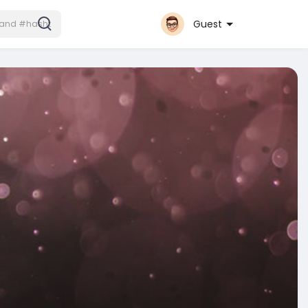
Guest