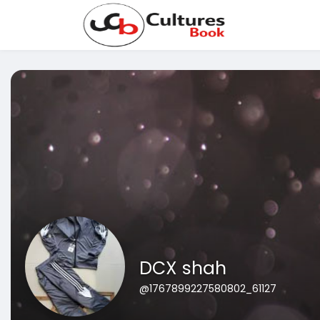
DCX shah
@1767899227580802_61127