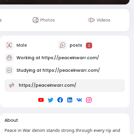
s
Photos
Videos
Male
posts
2
Working at
https://peaceinwarr.com/
Studying at https://peaceinwarr.com/
https://peaceinwarr.com/
About
Peace in War denim stands strong through every rip and