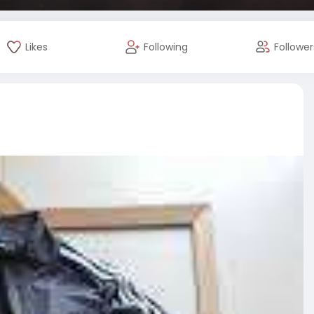
Likes
Following
Follower