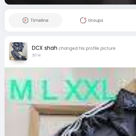
Timeline
Groups
DCX shah
changed his profile picture
30 w