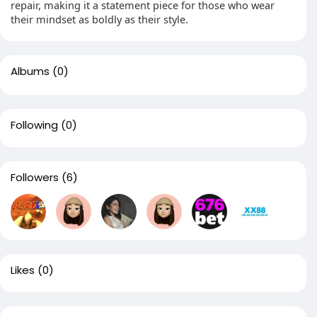
repair, making it a statement piece for those who wear
their mindset as boldly as their style.
Albums
(0)
Following
(0)
Followers
(6)
Likes
(0)