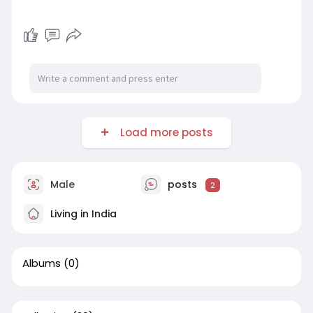
Load more posts
Male
posts
2
Living in India
Albums
(0)