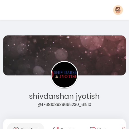
shivdarshan jyotish
@1768103939665230_61510