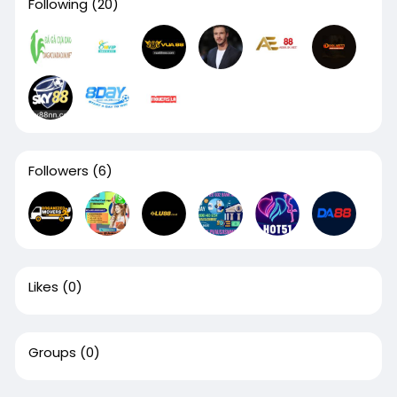
Following
(20)
Followers
(6)
Likes
(0)
Groups
(0)