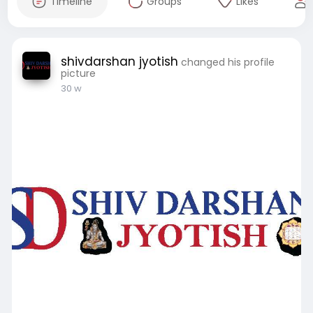
Timeline
Groups
Likes
shivdarshan jyotish
changed his profile
picture
30 w