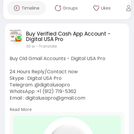
Timeline
Groups
Likes
Buy Verified Cash App Account -
Digital USA Pro
30 w
- Translate
Buy Old Gmail Accounts - Digital USA Pro
24 Hours Reply/Contact now
Skype : Digital USA Pro
Telegram :@digitalusapro
WhatsApp :+1 (912) 719-5362
Email :
digitalusapro@gmail.com
Read More
https://digitalusapro.com/prod....uct/buy-old-
gmail-ac
#buyoldgmailaccounts
#digitalusapro