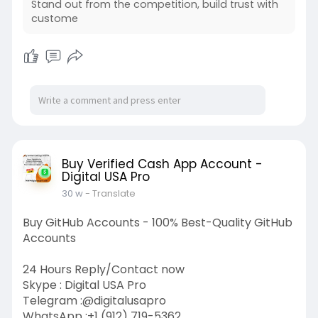
Stand out from the competition, build trust with
custome
Buy Verified Cash App Account -
Digital USA Pro
30 w
- Translate
Buy GitHub Accounts - 100% Best-Quality GitHub
Accounts
24 Hours Reply/Contact now
Skype : Digital USA Pro
Telegram :@digitalusapro
WhatsApp :+1 (912) 719-5362