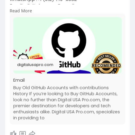
Email :
digitalusapro@gmail.com
Read More
https://digitalusapro.com/prod....uct/buy-
github-accou
#buygithubaccounts
#digitalusapro
digitalusapro.com
Email
Buy Old GitHub Accounts with contributions
History If you’re looking to Buy GitHub Accounts,
look no further than Digital USA Pro.com, the
premier destination for developers and tech
enthusiasts alike. Digital USA Pro.com, specializes
in providing to