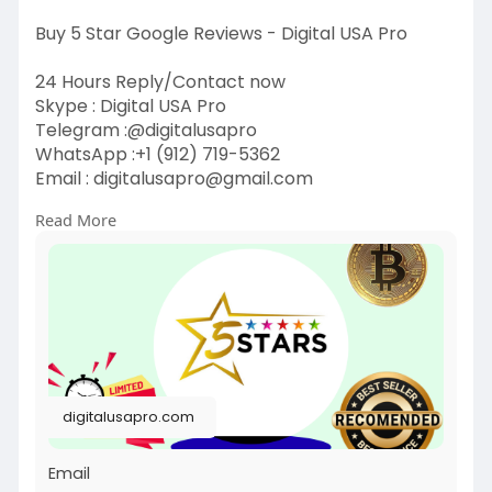
Buy 5 Star Google Reviews - Digital USA Pro
24 Hours Reply/Contact now
Skype : Digital USA Pro
Telegram :@digitalusapro
WhatsApp :+1 (912) 719-5362
Email :
digitalusapro@gmail.com
Read More
https://digitalusapro.com/prod....uct/buy-5-
star-googl
#buy5stargooglereviews
#digitalusapro
digitalusapro.com
Email