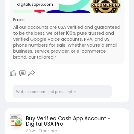
digitalusapro.com
Email
All our accounts are USA verified and guaranteed
to be the best. we offer 100% pure trusted and
verified Google Voice accounts, PVA, and US
phone numbers for sale. Whether you’re a small
business, service provider, or e-commerce
brand, our tailored r
Buy Verified Cash App Account -
Digital USA Pro
30 w
- Translate