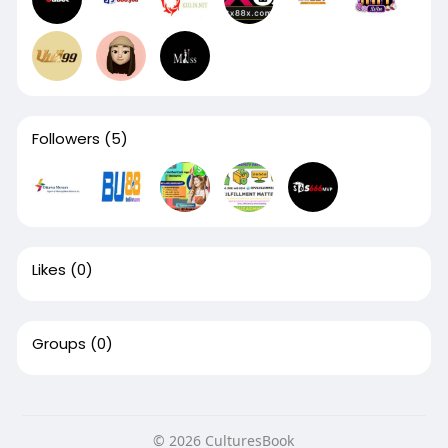
Followers
(5)
Likes
(0)
Groups
(0)
© 2026 CulturesBook