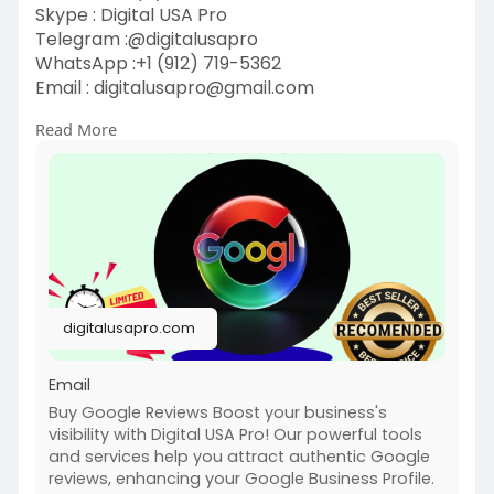
Skype : Digital USA Pro
Telegram :@digitalusapro
WhatsApp :+1 (912) 719-5362
Email :
digitalusapro@gmail.com
Read More
https://digitalusapro.com/prod....uct/buy-
google-revie
#buygooglereviews
#digitalusapro
digitalusapro.com
Email
Buy Google Reviews Boost your business's
visibility with Digital USA Pro! Our powerful tools
and services help you attract authentic Google
reviews, enhancing your Google Business Profile.