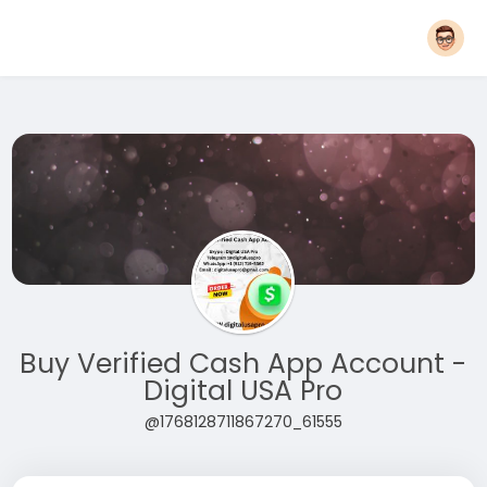
Buy Verified Cash App Account -
Digital USA Pro
@1768128711867270_61555