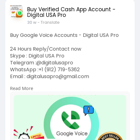
Buy Verified Cash App Account -
Digital USA Pro
30 w
- Translate
Buy Google Voice Accounts - Digital USA Pro
24 Hours Reply/Contact now
Skype : Digital USA Pro
Telegram :@digitalusapro
WhatsApp :+1 (912) 719-5362
Email :
digitalusapro@gmail.com
Read More
https://digitalusapro.com/prod....uct/buy-
google-voice
#buygooglevoiceaccounts
#digitalusapro