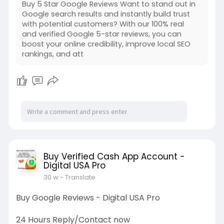
Buy 5 Star Google Reviews Want to stand out in
Google search results and instantly build trust
with potential customers? With our 100% real
and verified Google 5-star reviews, you can
boost your online credibility, improve local SEO
rankings, and att
Buy Verified Cash App Account -
Digital USA Pro
30 w
- Translate
Buy Google Reviews - Digital USA Pro
24 Hours Reply/Contact now