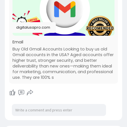
digitalusapro.com
Email
Buy Old Gmail Accounts Looking to buy us old
Gmail accounts in the USA? Aged accounts offer
higher trust, stronger security, and better
deliverability than new ones—making them ideal
for marketing, communication, and professional
use. They are 100% s