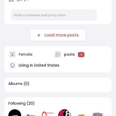
Load more posts
Female
posts
14
Living in United States
Albums
(0)
Following
(20)