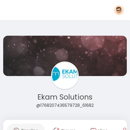
Ekam Solutions
@1768207436579728_61682