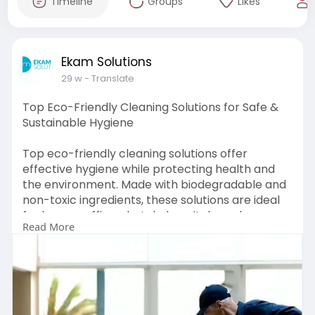
Timeline
Groups
Likes
Ekam Solutions
29 w
- Translate
Top Eco-Friendly Cleaning Solutions for Safe &
Sustainable Hygiene
Top eco-friendly cleaning solutions offer
effective hygiene while protecting health and
the environment. Made with biodegradable and
non-toxic ingredients, these solutions are ideal
for homes, offices, hotels, hospitals, and
Read More
commercial spaces. They help reduce chemical
exposure, improve indoor air quality, and support
sustainable cleaning practices.
https://www.ekameco.com/soluti....ons/surface-
cleaning