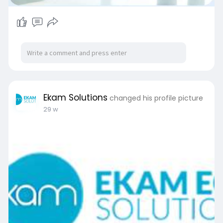
Ekam Solutions
changed his profile picture
29 w