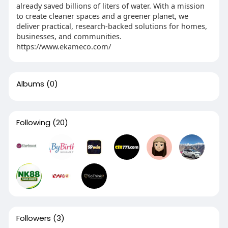
already saved billions of liters of water. With a mission
to create cleaner spaces and a greener planet, we
deliver practical, research-backed solutions for homes,
businesses, and communities.
https://www.ekameco.com/
Albums
(0)
Following
(20)
Followers
(3)