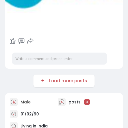
Load more posts
Male
posts
3
01/02/90
Living in India