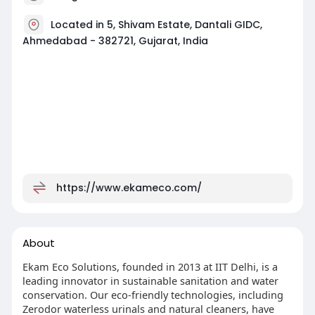
Located in 5, Shivam Estate, Dantali GIDC,
Ahmedabad - 382721, Gujarat, India
https://www.ekameco.com/
About
Ekam Eco Solutions, founded in 2013 at IIT Delhi, is a
leading innovator in sustainable sanitation and water
conservation. Our eco-friendly technologies, including
Zerodor waterless urinals and natural cleaners, have