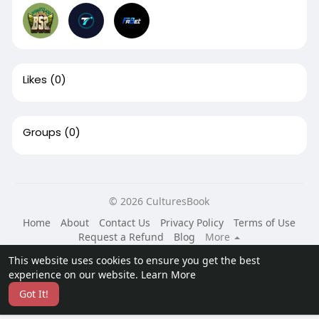
Likes
(0)
Groups
(0)
© 2026 CulturesBook
Home
About
Contact Us
Privacy Policy
Terms of Use
Request a Refund
Blog
More
Language
This website uses cookies to ensure you get the best
experience on our website.
Learn More
Got It!