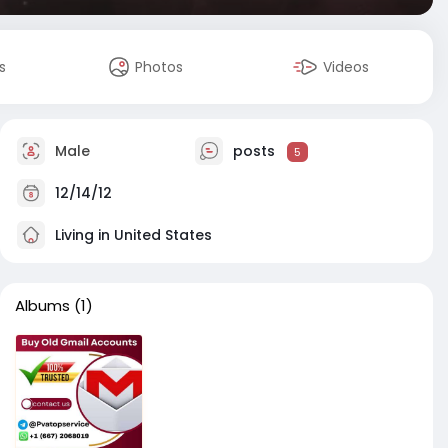
s
Photos
Videos
Male
posts
5
12/14/12
Living in United States
Albums
(1)