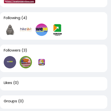
Following
(4)
Followers
(3)
Likes
(0)
Groups
(0)