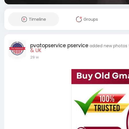
Timeline
Groups
pvatopservice pservice
added new photos
& UK
29 w