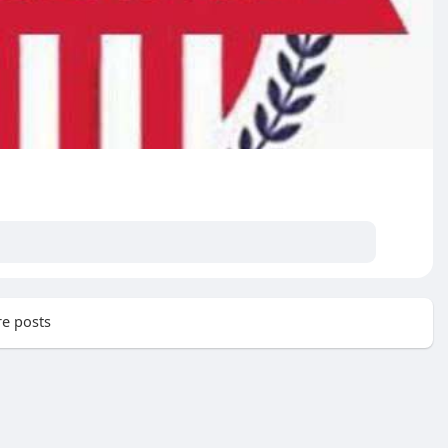
e posts