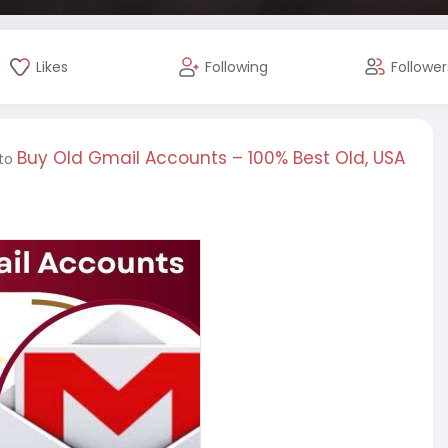
Likes
Following
Follower
Buy Old Gmail Accounts – 100% Best Old, USA
 to