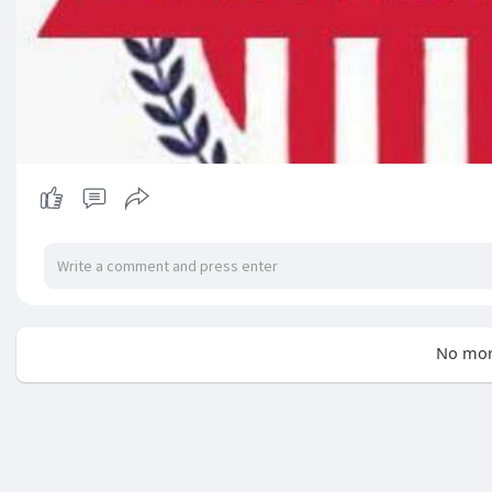
No mor