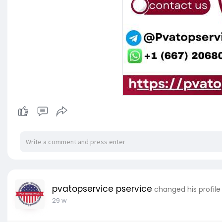
pvatopservice pservice
changed his profile
29 w