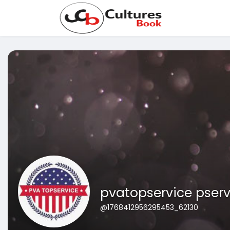
pvatopservice pserv
@1768412956295453_62130