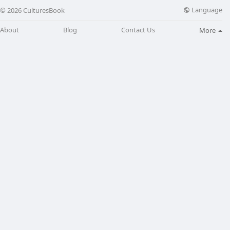
Language
© 2026 CulturesBook
About
Blog
Contact Us
More