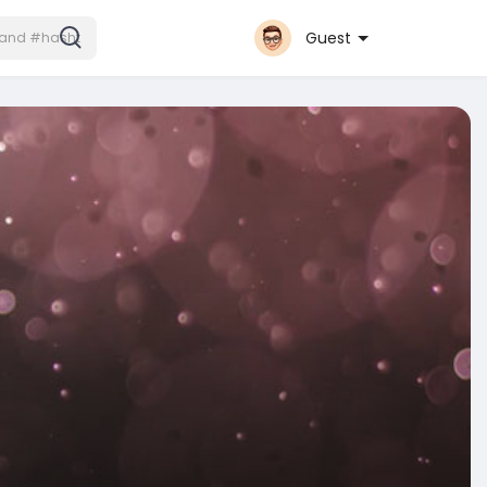
Guest