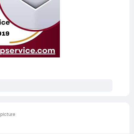
 picture