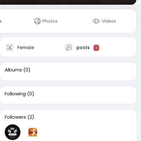
s
Photos
Videos
Female
posts
1
Albums
(0)
Following
(0)
Followers
(2)