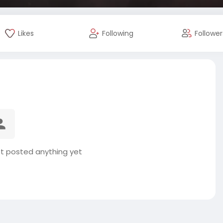
Likes
Following
Follower
t posted anything yet