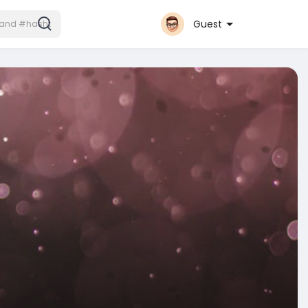
Guest