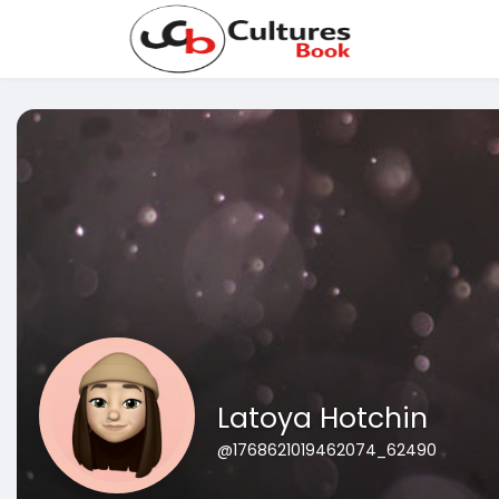
Latoya Hotchin
@1768621019462074_62490