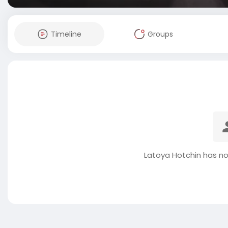
Timeline
Groups
Latoya Hotchin has no