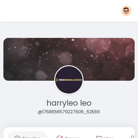
harryleo leo
@1768656579227606_62569