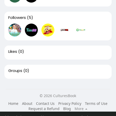
Followers
(5)
Likes
(0)
Groups
(0)
© 2026 CulturesBook
Home
About
Contact Us
Privacy Policy
Terms of Use
Request a Refund
Blog
More
Language