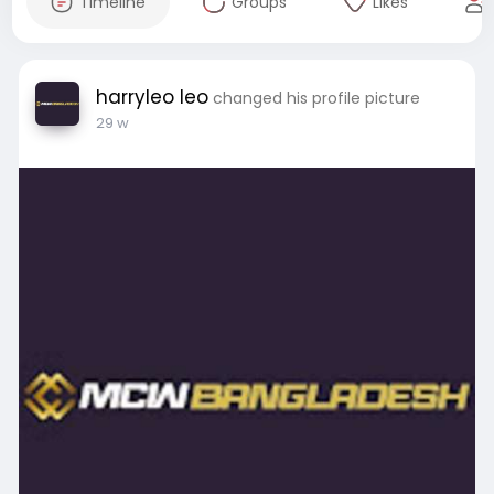
Timeline
Groups
Likes
harryleo leo
changed his profile picture
29 w