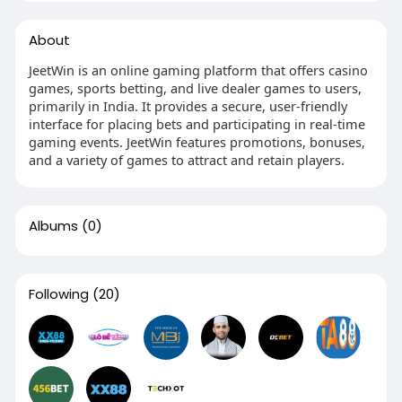
About
JeetWin is an online gaming platform that offers casino
games, sports betting, and live dealer games to users,
primarily in India. It provides a secure, user-friendly
interface for placing bets and participating in real-time
gaming events. JeetWin features promotions, bonuses,
and a variety of games to attract and retain players.
Albums
(0)
Following
(20)