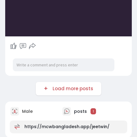
Load more posts
Male
posts
1
https://mcwbangladesh.app/jeetwin/