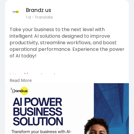
Brandz us
1 d
- Translate
Take your business to the next level with
intelligent AI solutions designed to improve
productivity, streamline workflows, and boost
operational performance. Experience the power
of AI today!
https://www.brandzus.com
Read More
#aipowerbusinesssolution
#aitechnology
#businessautomation
#smartbusiness
#digitaltransformation
#innovation
#businessgrowth
#futureofwork
#artificialintelligence
#technologysolutions