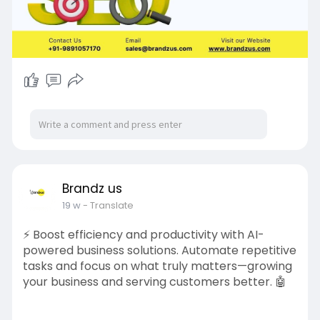
Brandz us
19 w
- Translate
⚡ Boost efficiency and productivity with AI-
powered business solutions. Automate repetitive
tasks and focus on what truly matters—growing
your business and serving customers better. 🤖