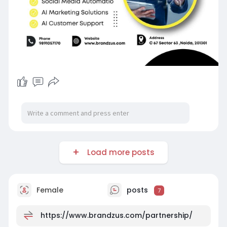
Load more posts
Female
posts
7
https://www.brandzus.com/partnership/