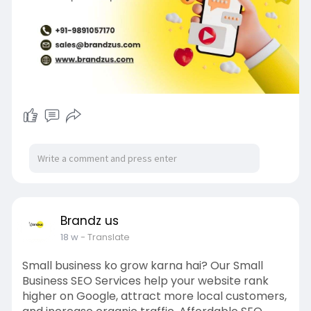
Brandz us
18 w
- Translate
Small business ko grow karna hai? Our Small
Business SEO Services help your website rank
higher on Google, attract more local customers,