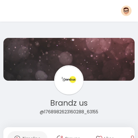
Brandz us
@1768982623160288_63155