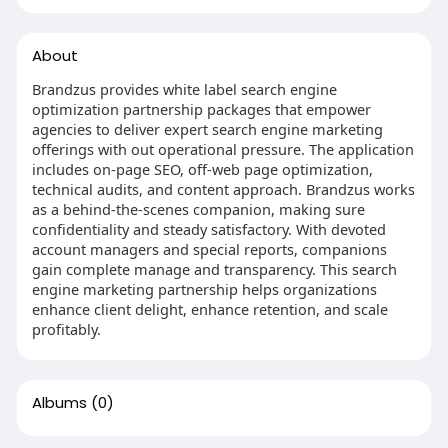
About
Brandzus provides white label search engine
optimization partnership packages that empower
agencies to deliver expert search engine marketing
offerings with out operational pressure. The application
includes on-page SEO, off-web page optimization,
technical audits, and content approach. Brandzus works
as a behind-the-scenes companion, making sure
confidentiality and steady satisfactory. With devoted
account managers and special reports, companions
gain complete manage and transparency. This search
engine marketing partnership helps organizations
enhance client delight, enhance retention, and scale
profitably.
Albums
(0)