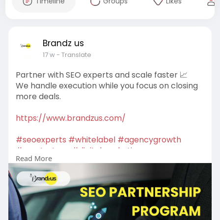
Timeline
Groups
Likes
Brandz us
17 w
- Translate
Partner with SEO experts and scale faster 📈
We handle execution while you focus on closing
more deals.
https://www.brandzus.com/
#seoexperts
#whitelabel
#agencygrowth
#seostrategy
#digitalmarketing
Read More
#growthpartner
#onlinesuccess