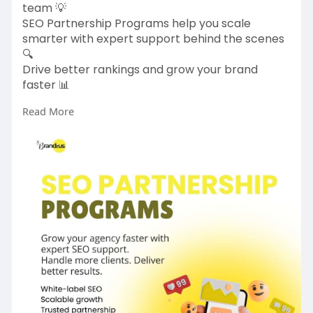
team 💡
SEO Partnership Programs help you scale
smarter with expert support behind the scenes
🔍
Drive better rankings and grow your brand
faster 📊
Read More
https://www.brandzus.com/
#seopartners
#digitalmarketingagency
#seooutsourcing
#businessgrowth