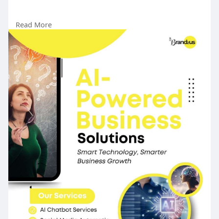
Read More
https://www.brandzus.com/
#aipowered
#businessefficiency
#automation
#digitalsuccess