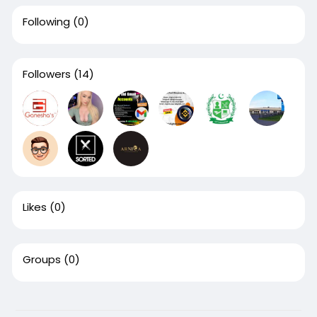
Following
(0)
Followers
(14)
Likes
(0)
Groups
(0)