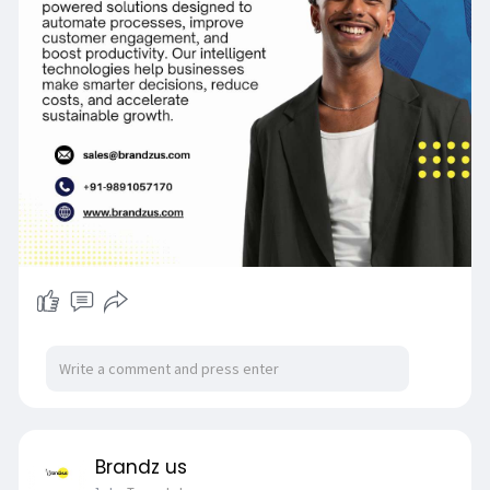
Brandz us