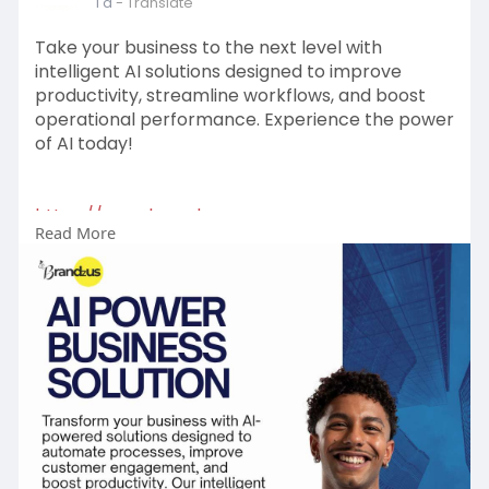
1 d
- Translate
Take your business to the next level with
intelligent AI solutions designed to improve
productivity, streamline workflows, and boost
operational performance. Experience the power
of AI today!
https://www.brandzus.com
Read More
#aipowerbusinesssolution
#aitechnology
#businessautomation
#smartbusiness
#digitaltransformation
#innovation
#businessgrowth
#futureofwork
#artificialintelligence
#technologysolutions