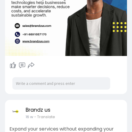
Brandz us
16 w
- Translate
Expand your services without expanding your