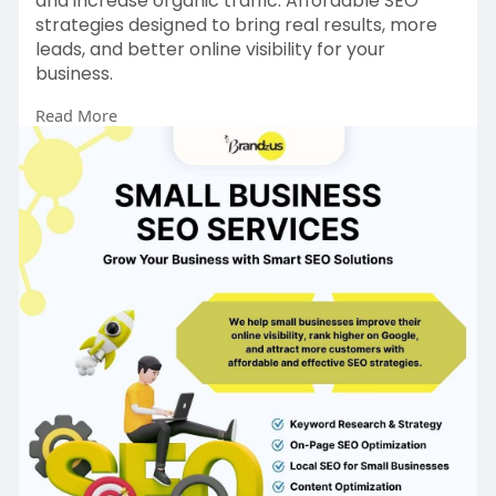
and increase organic traffic. Affordable SEO
strategies designed to bring real results, more
leads, and better online visibility for your
business.
Read More
https://www.brandzus.com/
#smallbusiness
#seo
#localseo
#googleranking
#digitalmarketing
#seoservices