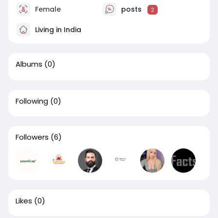
Female
posts
2
Living in India
Albums
(0)
Following
(0)
Followers
(6)
Likes
(0)