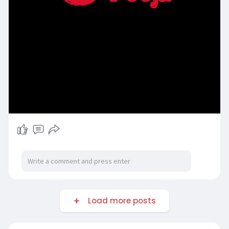
Load more posts