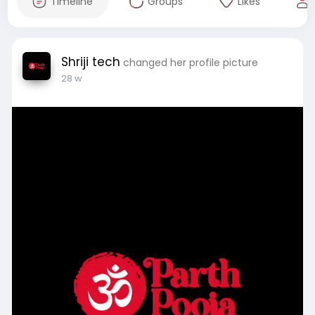
Timeline
Groups
Likes
Shriji tech
changed her profile picture
28 w