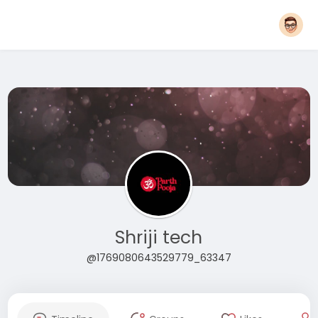
Shriji tech
@1769080643529779_63347