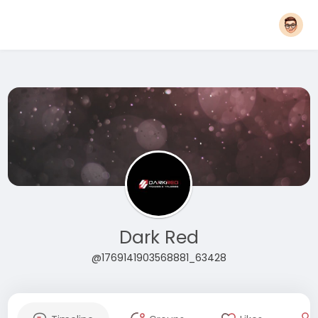
Dark Red
@1769141903568881_63428