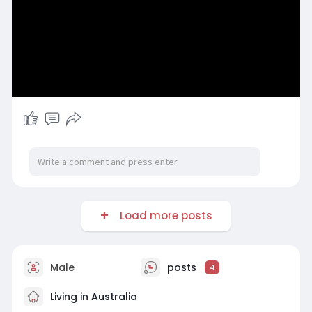
Load more posts
Male
posts
4
Living in Australia