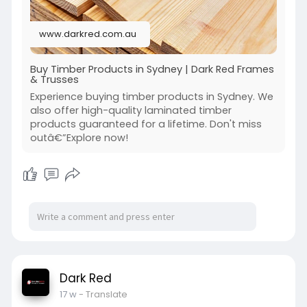
www.darkred.com.au
Buy Timber Products in Sydney | Dark Red Frames
& Trusses
Experience buying timber products in Sydney. We
also offer high-quality laminated timber
products guaranteed for a lifetime. Don't miss
outâ€”Explore now!
Dark Red
17 w
- Translate