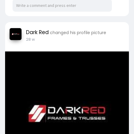
Dark Red
changed his profile picture
28 w