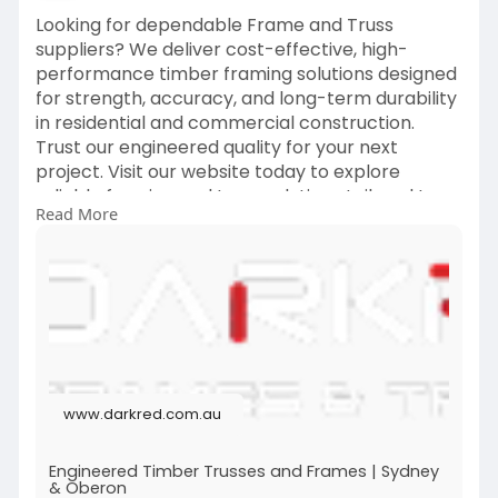
Looking for dependable Frame and Truss
suppliers? We deliver cost-effective, high-
performance timber framing solutions designed
for strength, accuracy, and long-term durability
in residential and commercial construction.
Trust our engineered quality for your next
project. Visit our website today to explore
reliable framing and truss solutions tailored to
Read More
your needs.
https://www.darkred.com.au/
www.darkred.com.au
Engineered Timber Trusses and Frames | Sydney
& Oberon