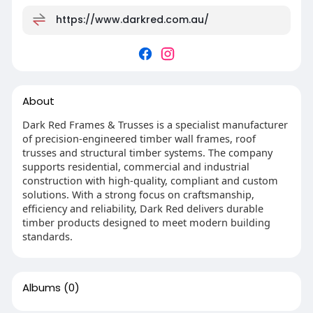
https://www.darkred.com.au/
About
Dark Red Frames & Trusses is a specialist manufacturer
of precision-engineered timber wall frames, roof
trusses and structural timber systems. The company
supports residential, commercial and industrial
construction with high-quality, compliant and custom
solutions. With a strong focus on craftsmanship,
efficiency and reliability, Dark Red delivers durable
timber products designed to meet modern building
standards.
Albums
(0)