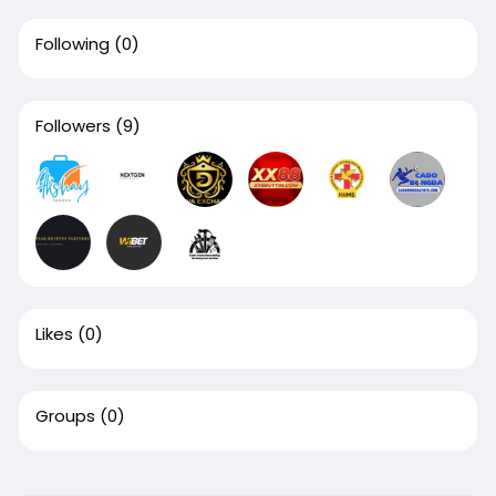
Following
(0)
Followers
(9)
Likes
(0)
Groups
(0)