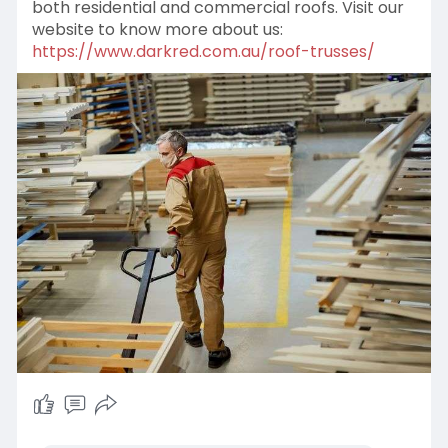
both residential and commercial roofs. Visit our
website to know more about us:
https://www.darkred.com.au/roof-trusses/