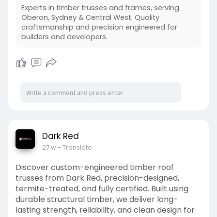
Experts in timber trusses and frames, serving
Oberon, Sydney & Central West. Quality
craftsmanship and precision engineered for
builders and developers.
Dark Red
27 w
- Translate
Discover custom-engineered timber roof
trusses from Dark Red, precision-designed,
termite-treated, and fully certified. Built using
durable structural timber, we deliver long-
lasting strength, reliability, and clean design for