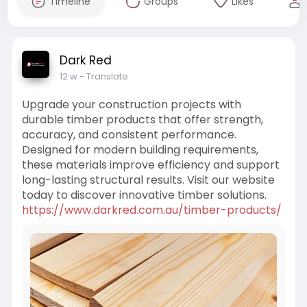
Timeline
Groups
Likes
Dark Red
12 w
- Translate
Upgrade your construction projects with
durable timber products that offer strength,
accuracy, and consistent performance.
Designed for modern building requirements,
these materials improve efficiency and support
long-lasting structural results. Visit our website
today to discover innovative timber solutions.
https://www.darkred.com.au/timber-products/