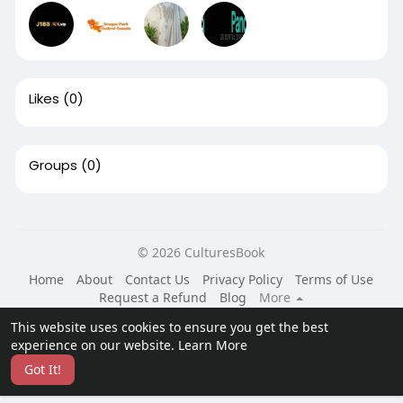
Likes
(0)
Groups
(0)
© 2026 CulturesBook
Home
About
Contact Us
Privacy Policy
Terms of Use
Request a Refund
Blog
More
Language
This website uses cookies to ensure you get the best
experience on our website.
Learn More
Got It!