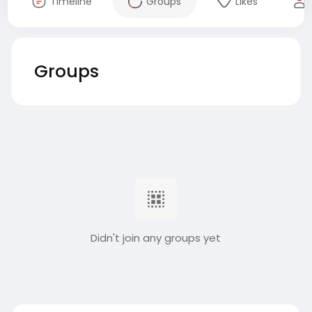
Timeline
Groups
Likes
Groups
Didn't join any groups yet