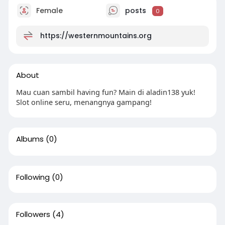
Female
posts
0
https://westernmountains.org
About
Mau cuan sambil having fun? Main di aladin138 yuk!
Slot online seru, menangnya gampang!
Albums
(0)
Following
(0)
Followers
(4)