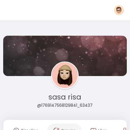
sasa risa
@1769147568129841_63437