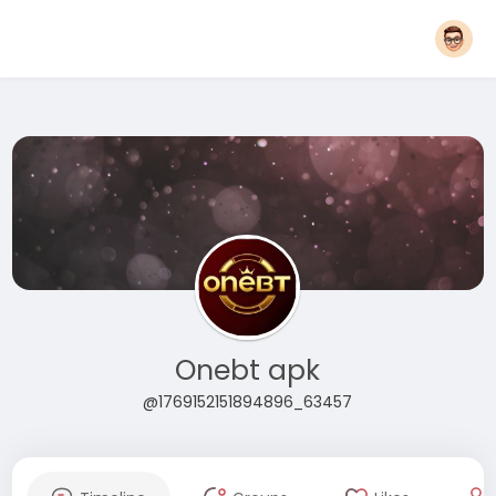
Onebt apk
@1769152151894896_63457