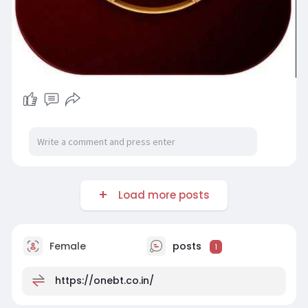
Load more posts
Female
posts
1
https://onebt.co.in/