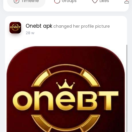
Timeline
Groups
Likes
Onebt apk
changed her profile picture
28 w