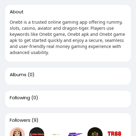
About
Onebt is a trusted online gaming app offering rummy,
slots, casino, aviator and dragon-tiger. Players use
keywords like Onebt game, Onebt apk and Onebt game
apk to get started quickly and enjoy a secure, seamless
and user-friendly real money gaming experience with
advanced usability.
Albums
(0)
Following
(0)
Followers
(9)