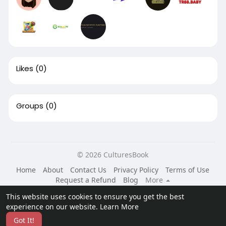
Likes
(0)
Groups
(0)
© 2026 CulturesBook
Home
About
Contact Us
Privacy Policy
Terms of Use
Request a Refund
Blog
More
Language
This website uses cookies to ensure you get the best
experience on our website.
Learn More
Got It!