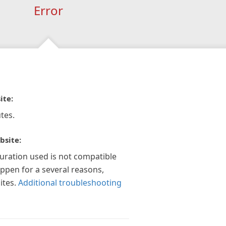
Error
ite:
tes.
bsite:
guration used is not compatible
appen for a several reasons,
ites.
Additional troubleshooting