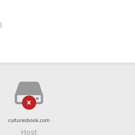
culturesbook.com
Host