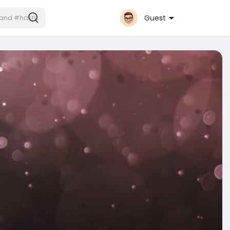
Guest