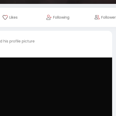
Likes
Following
Follower
 his profile picture