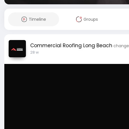
Timeline
Groups
Commercial Roofing Long Beach
changed
28 w