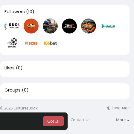
Followers
(10)
Likes
(0)
Groups
(0)
Language
© 2026 CulturesBook
About
Blog
Contact Us
More
Got It!