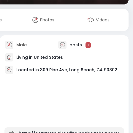
s
Photos
Videos
Male
posts
1
Living in United States
Located in 309 Pine Ave, Long Beach, CA 90802