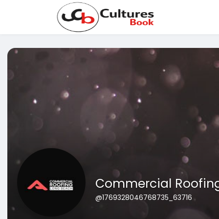
Commercial Roofin
@1769328046768735_63716