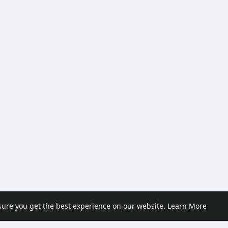
sure you get the best experience on our website.
Learn More