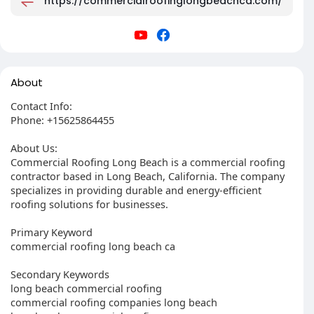
https://commercialroofinglongbeachca.com/
About
Contact Info:
Phone: +15625864455
About Us:
Commercial Roofing Long Beach is a commercial roofing
contractor based in Long Beach, California. The company
specializes in providing durable and energy-efficient
roofing solutions for businesses.
Primary Keyword
commercial roofing long beach ca
Secondary Keywords
long beach commercial roofing
commercial roofing companies long beach