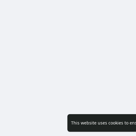
This website uses cookies to en