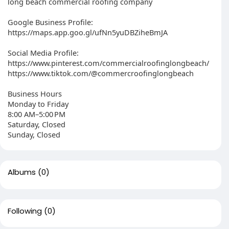
long beach commercial roofing company
Google Business Profile:
https://maps.app.goo.gl/ufNn5yuDBZiheBmJA
Social Media Profile:
https://www.pinterest.com/commercialroofinglongbeach/
https://www.tiktok.com/@commercroofinglongbeach
Business Hours
Monday to Friday
8:00 AM–5:00 PM
Saturday, Closed
Sunday, Closed
Albums
(0)
Following
(0)