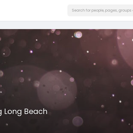
g Long Beach