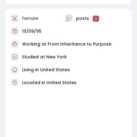
Female
posts
2
10/09/95
Working at
From Inheritance to Purpose
Studied at New York
Living in United States
Located in United States