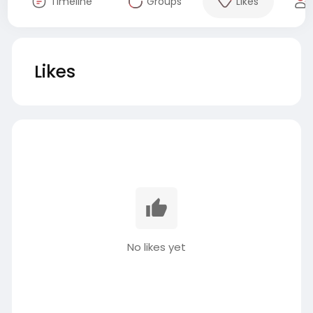
Timeline
Groups
Likes
Likes
No likes yet