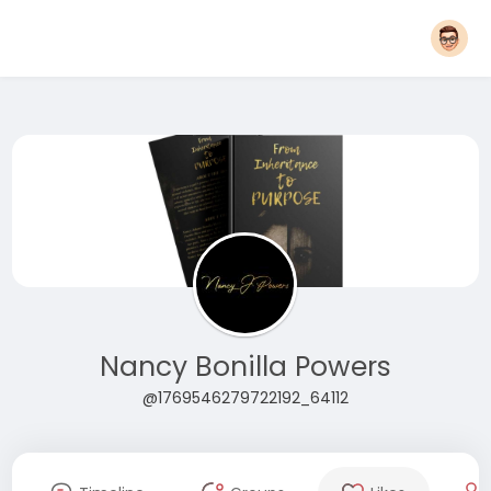
Nancy Bonilla Powers
@1769546279722192_64112