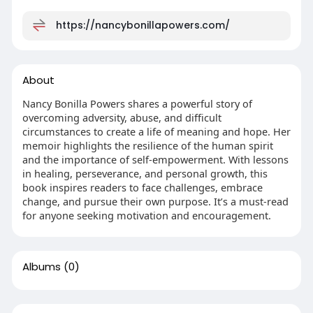
https://nancybonillapowers.com/
About
Nancy Bonilla Powers shares a powerful story of
overcoming adversity, abuse, and difficult
circumstances to create a life of meaning and hope. Her
memoir highlights the resilience of the human spirit
and the importance of self‑empowerment. With lessons
in healing, perseverance, and personal growth, this
book inspires readers to face challenges, embrace
change, and pursue their own purpose. It’s a must‑read
for anyone seeking motivation and encouragement.
Albums
(0)