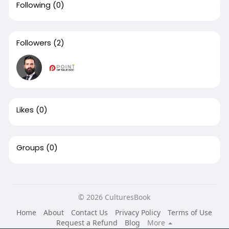
Following
(0)
Followers
(2)
Likes
(0)
Groups
(0)
© 2026 CulturesBook
Home
About
Contact Us
Privacy Policy
Terms of Use
Request a Refund
Blog
More