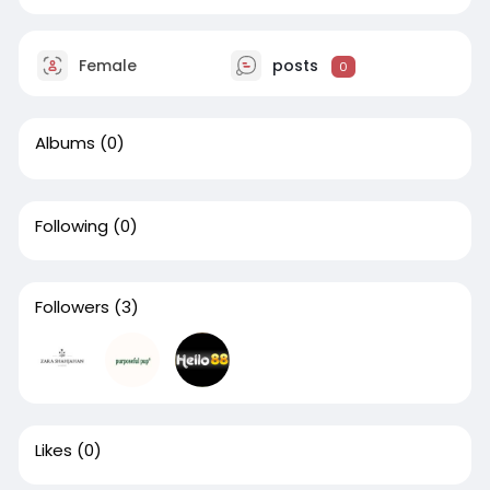
Female
posts
0
Albums
(0)
Following
(0)
Followers
(3)
Likes
(0)