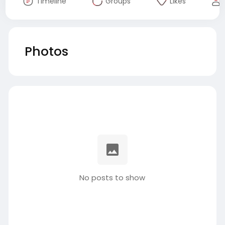
Timeline
Groups
Likes
Photos
No posts to show