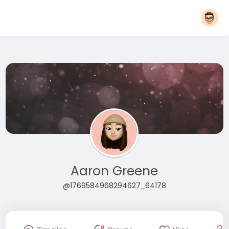
Aaron Greene
@1769584968294627_64178