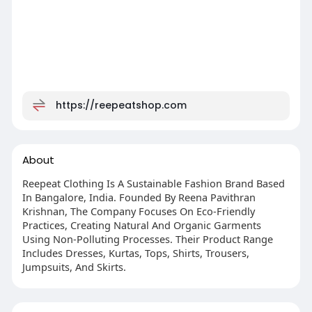
https://reepeatshop.com
About
Reepeat Clothing Is A Sustainable Fashion Brand Based
In Bangalore, India. Founded By Reena Pavithran
Krishnan, The Company Focuses On Eco-Friendly
Practices, Creating Natural And Organic Garments
Using Non-Polluting Processes. Their Product Range
Includes Dresses, Kurtas, Tops, Shirts, Trousers,
Jumpsuits, And Skirts.