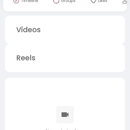
Timeline
Groups
Likes
Videos
Reels