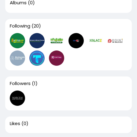
Albums
(0)
Following
(20)
Followers
(1)
Likes
(0)