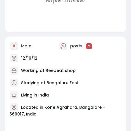
No posts to show
Male
posts
2
12/19/12
Working at
Reepeat shop
Studying at Bengaluru East
Living in India
Located in Kone Agrahara, Bangalore -
560017, India