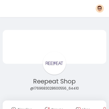
Reepeat Shop
@1769683028600556_64410