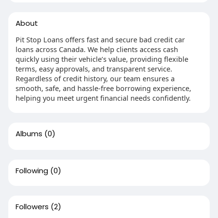
About
Pit Stop Loans offers fast and secure bad credit car
loans across Canada. We help clients access cash
quickly using their vehicle’s value, providing flexible
terms, easy approvals, and transparent service.
Regardless of credit history, our team ensures a
smooth, safe, and hassle-free borrowing experience,
helping you meet urgent financial needs confidently.
Albums
(0)
Following
(0)
Followers
(2)