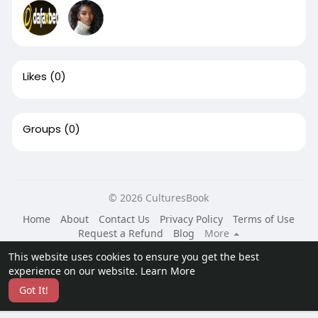
Likes
(0)
Groups
(0)
© 2026 CulturesBook
Home
About
Contact Us
Privacy Policy
Terms of Use
Request a Refund
Blog
More
Language
This website uses cookies to ensure you get the best
experience on our website.
Learn More
Got It!