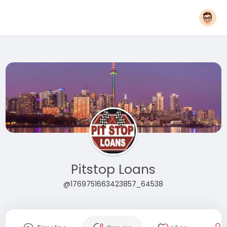
Pitstop Loans
@1769751663423857_64538