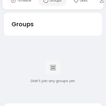
Timeline
Groups
Likes
Groups
Didn't join any groups yet