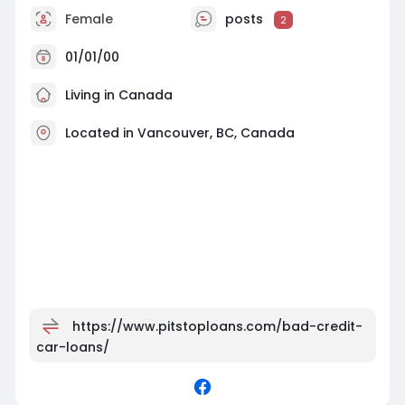
Female
posts
2
01/01/00
Living in Canada
Located in Vancouver, BC, Canada
https://www.pitstoploans.com/bad-credit-
car-loans/