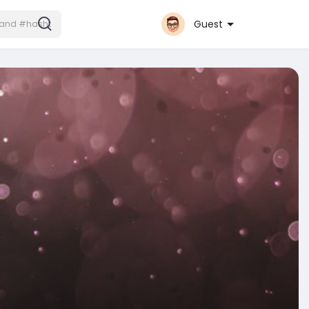
Guest