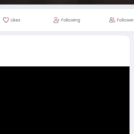
Likes
Following
Follower