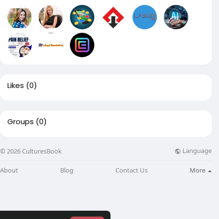
Likes
(0)
Groups
(0)
Language
© 2026 CulturesBook
About
Blog
Contact Us
More