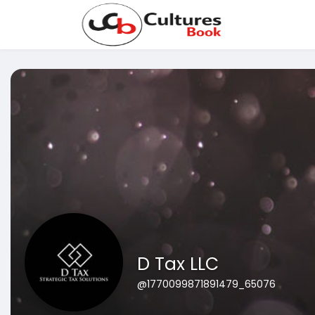
D Tax LLC
@1770099871891479_65076