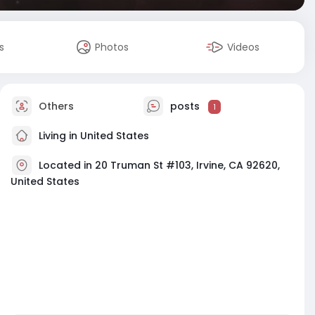
s
Photos
Videos
Others
posts
1
Living in United States
Located in 20 Truman St #103, Irvine, CA 92620,
United States