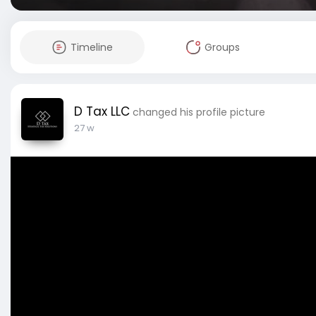
Timeline
Groups
D Tax LLC
changed his profile picture
27 w