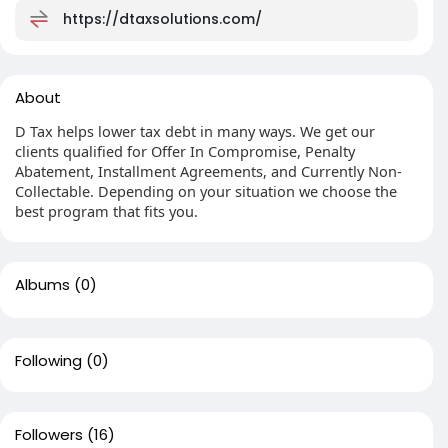
https://dtaxsolutions.com/
About
D Tax helps lower tax debt in many ways. We get our
clients qualified for Offer In Compromise, Penalty
Abatement, Installment Agreements, and Currently Non-
Collectable. Depending on your situation we choose the
best program that fits you.
Albums
(0)
Following
(0)
Followers
(16)