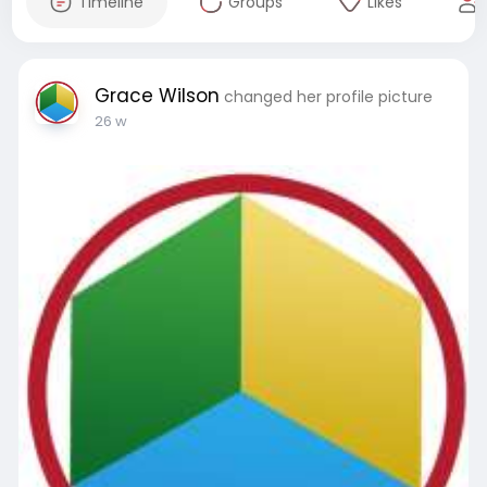
Timeline
Groups
Likes
Grace Wilson
changed her profile picture
26 w