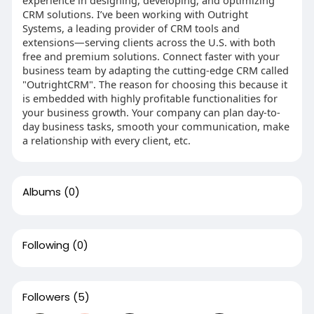
CRM solutions. I’ve been working with Outright
Systems, a leading provider of CRM tools and
extensions—serving clients across the U.S. with both
free and premium solutions. Connect faster with your
business team by adapting the cutting-edge CRM called
"OutrightCRM". The reason for choosing this because it
is embedded with highly profitable functionalities for
your business growth. Your company can plan day-to-
day business tasks, smooth your communication, make
a relationship with every client, etc.
Albums
(0)
Following
(0)
Followers
(5)