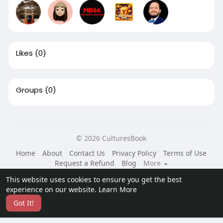
Likes
(0)
Groups
(0)
© 2026 CulturesBook
Home
About
Contact Us
Privacy Policy
Terms of Use
Request a Refund
Blog
More
Language
This website uses cookies to ensure you get the best
experience on our website.
Learn More
Got It!