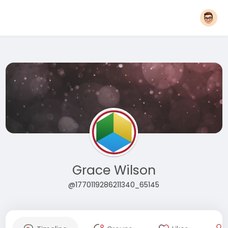
Grace Wilson
@1770119286211340_65145