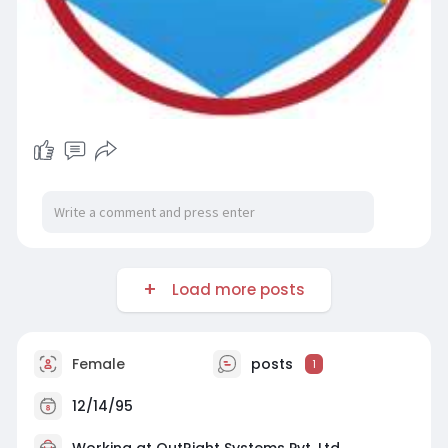
Load more posts
Female
posts
1
12/14/95
Working at
OutRight Systems Pvt. Ltd