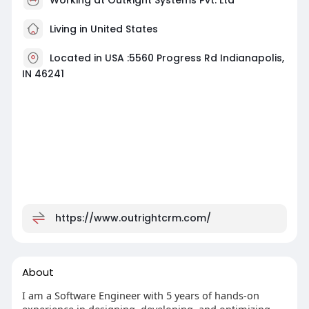
Living in United States
Located in USA :5560 Progress Rd Indianapolis,
IN 46241
https://www.outrightcrm.com/
About
I am a Software Engineer with 5 years of hands-on
experience in designing, developing, and optimizing