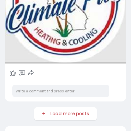
Load more posts