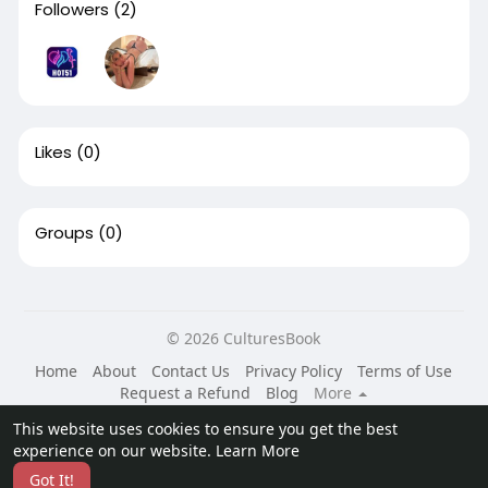
Followers
(2)
Likes
(0)
Groups
(0)
© 2026 CulturesBook
Home
About
Contact Us
Privacy Policy
Terms of Use
Request a Refund
Blog
More
Language
This website uses cookies to ensure you get the best
experience on our website.
Learn More
Got It!