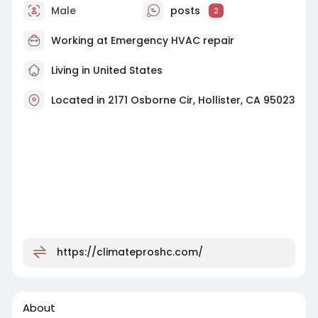
Male
posts
2
Working at
Emergency HVAC repair
Living in United States
Located in 2171 Osborne Cir, Hollister, CA 95023
https://climateproshc.com/
About