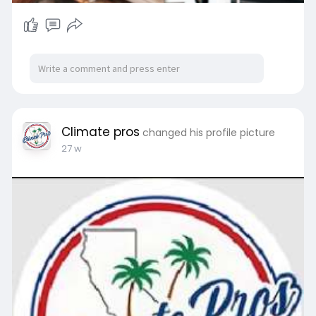
Climate pros
changed his profile picture
27 w