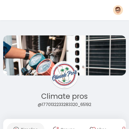
Climate pros
@1770132233283320_65192