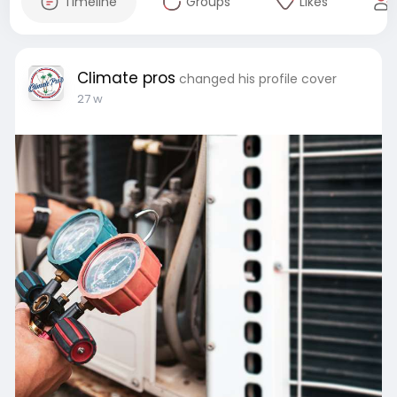
Timeline
Groups
Likes
Climate pros
changed his profile cover
27 w