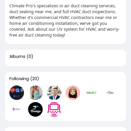
Climate Pro's specializes in air duct cleaning services,
duct sealing near me, and full HVAC duct inspections.
Whether it’s commercial HVAC contractors near me or
home air conditioning installation, we’ve got you
covered. Ask about our UV system for HVAC and worry-
free air duct cleaning today!
Albums
(0)
Following
(20)