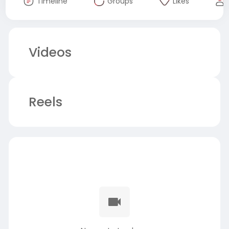
Timeline
Groups
Likes
Videos
Reels