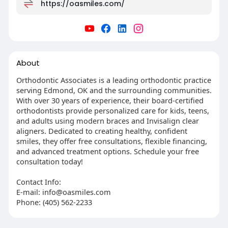
https://oasmiles.com/
About
Orthodontic Associates is a leading orthodontic practice
serving Edmond, OK and the surrounding communities.
With over 30 years of experience, their board-certified
orthodontists provide personalized care for kids, teens,
and adults using modern braces and Invisalign clear
aligners. Dedicated to creating healthy, confident
smiles, they offer free consultations, flexible financing,
and advanced treatment options. Schedule your free
consultation today!
Contact Info:
E-mail:
info@oasmiles.com
Phone: (405) 562-2233