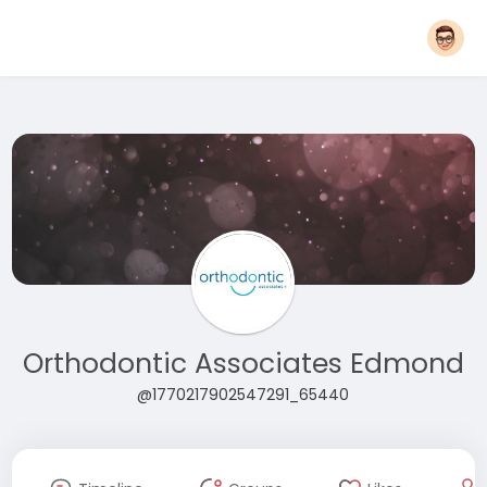
Orthodontic Associates Edmond
@1770217902547291_65440