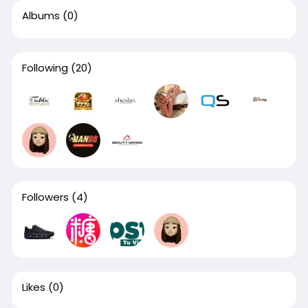
Albums
(0)
Following
(20)
Followers
(4)
Likes
(0)