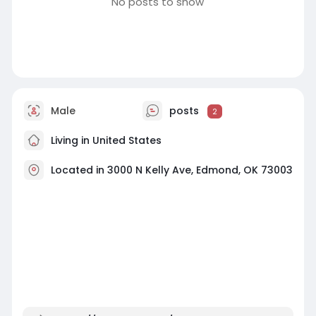
No posts to show
Male
posts
2
Living in United States
Located in 3000 N Kelly Ave, Edmond, OK 73003