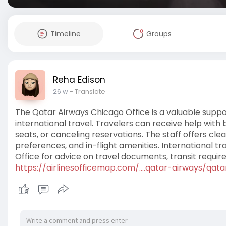
Timeline
Groups
Reha Edison
26 w
- Translate
The Qatar Airways Chicago Office is a valuable supp
international travel. Travelers can receive help with 
seats, or canceling reservations. The staff offers c
preferences, and in-flight amenities. International 
Office for advice on travel documents, transit requi
https://airlinesofficemap.com/....qatar-airways/qata