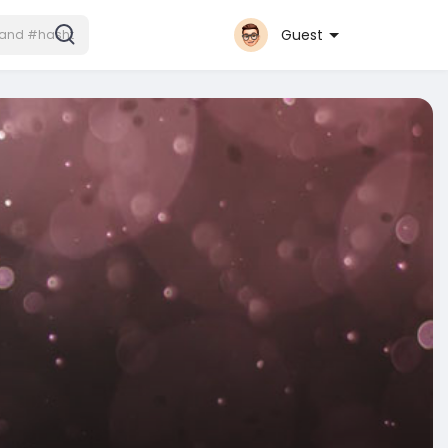
Guest