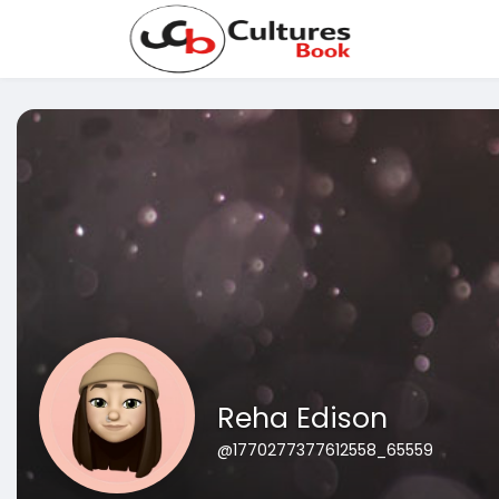
Reha Edison
@1770277377612558_65559