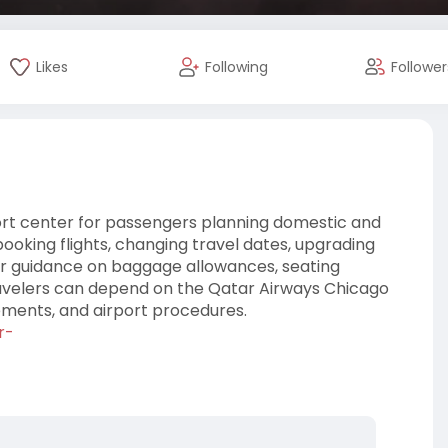
Likes
Following
Follower
ort center for passengers planning domestic and
booking flights, changing travel dates, upgrading
lear guidance on baggage allowances, seating
travelers can depend on the Qatar Airways Chicago
rements, and airport procedures.
r-