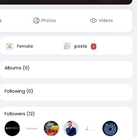
s
Photos
Videos
Female
posts
1
Albums
(0)
Following
(0)
Followers
(12)