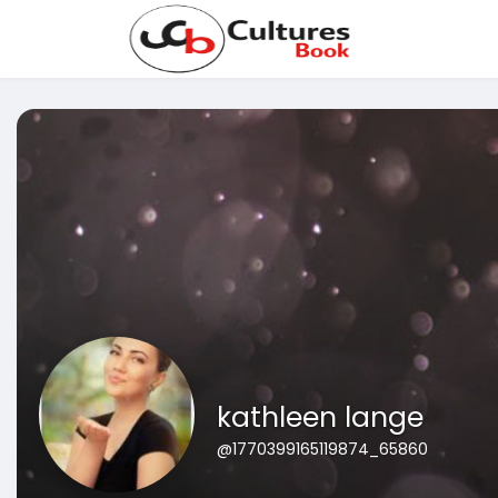
kathleen lange
@1770399165119874_65860