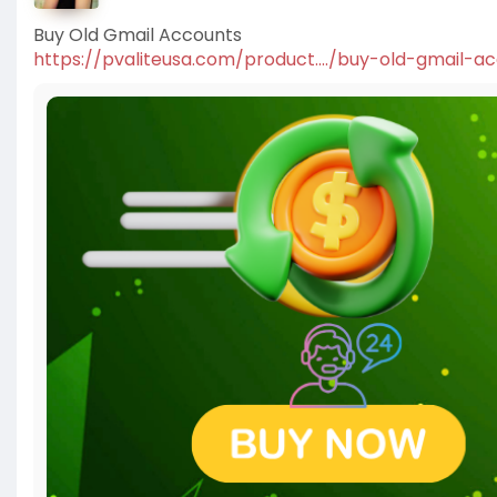
Buy Old Gmail Accounts
https://pvaliteusa.com/product..../buy-old-gmail-a