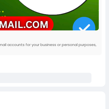
mail accounts for your business or personal purposes,