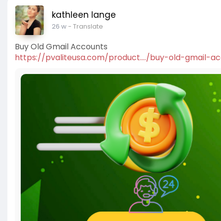
kathleen lange
26 w
- Translate
Buy Old Gmail Accounts
https://pvaliteusa.com/product..../buy-old-gmail-a