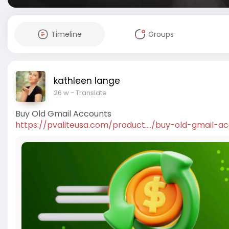
Timeline
Groups
kathleen lange
26 w
- Translate
Buy Old Gmail Accounts
https://pvaliteusa.com/product..../buy-old-gmail-a