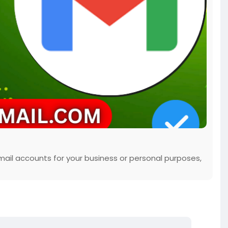
mail accounts for your business or personal purposes,