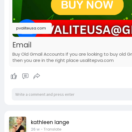
pvaliteusa.com
Email
Buy Old Gmail Accounts If you are looking to buy old G
then you are in the right place usalitepva.com
kathleen lange
26 w
- Translate