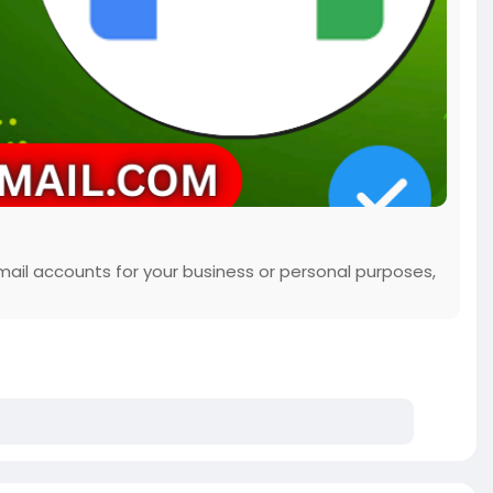
mail accounts for your business or personal purposes,