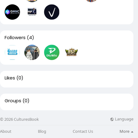
Followers
(4)
Likes
(0)
Groups
(0)
Language
© 2026 CulturesBook
About
Blog
Contact Us
More