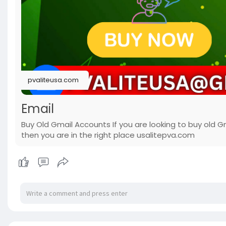
pvaliteusa.com
Email
Buy Old Gmail Accounts If you are looking to buy old G
then you are in the right place usalitepva.com