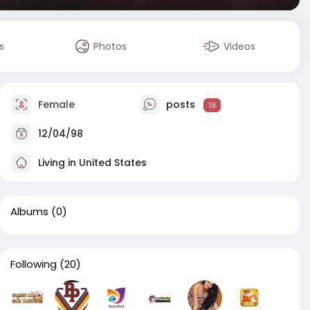
s
Photos
Videos
Female
posts
19
12/04/98
Living in United States
Albums
(0)
Following
(20)