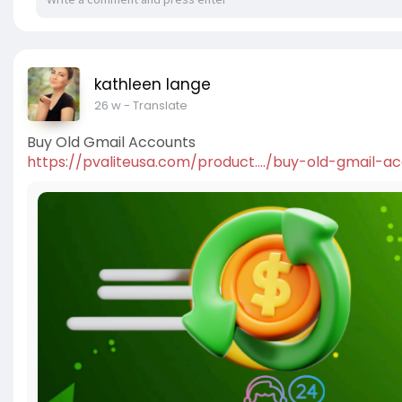
kathleen lange
26 w
- Translate
Buy Old Gmail Accounts
https://pvaliteusa.com/product..../buy-old-gmail-a