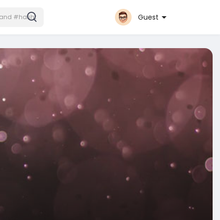
Guest