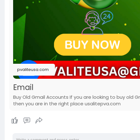
pvaliteusa.com
Email
Buy Old Gmail Accounts If you are looking to buy old G
then you are in the right place usalitepva.com