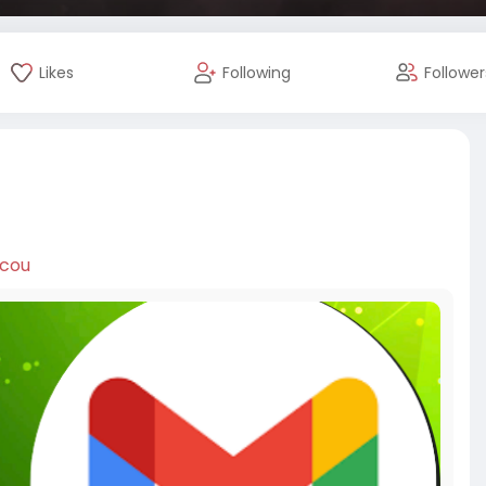
Likes
Following
Follower
ccou