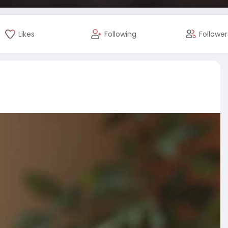
Likes
Following
Follower