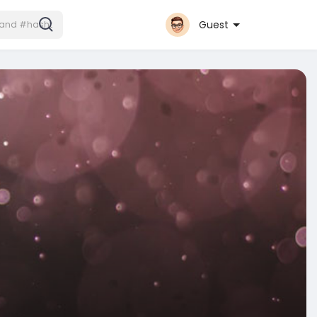
Guest