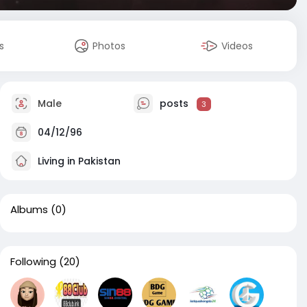
s
Photos
Videos
Male
posts
3
04/12/96
Living in Pakistan
Albums
(0)
Following
(20)