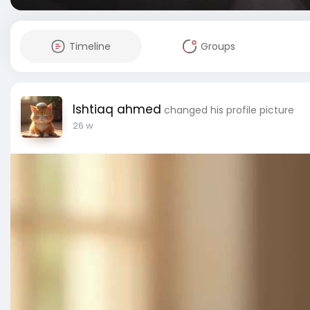
Timeline
Groups
Ishtiaq ahmed
changed his profile picture
26 w