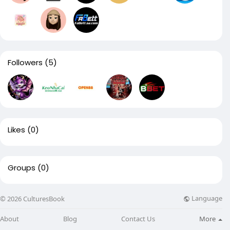
Followers
(5)
Likes
(0)
Groups
(0)
Language
© 2026 CulturesBook
About
Blog
Contact Us
More