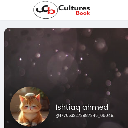
Ishtiaq ahmed
@1770532273987345_66049