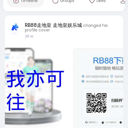
Timeline
Groups
Likes
RB88走地皇 走地皇娱乐城
changed his
profile cover
26 w