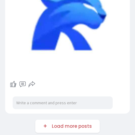
Load more posts