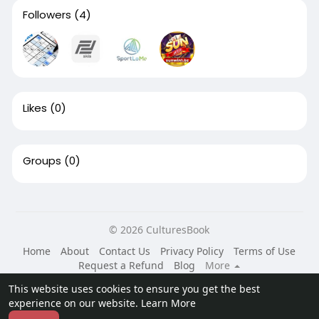
Followers
(4)
Likes
(0)
Groups
(0)
© 2026 CulturesBook
Home
About
Contact Us
Privacy Policy
Terms of Use
Request a Refund
Blog
More
Language
This website uses cookies to ensure you get the best
experience on our website.
Learn More