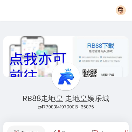
RB88走地皇 走地皇娱乐城
@1770831419700015_66876