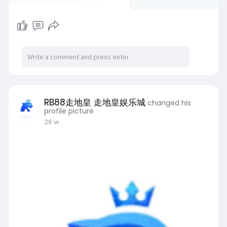
RB88走地皇 走地皇娱乐城
changed his
profile picture
26 w