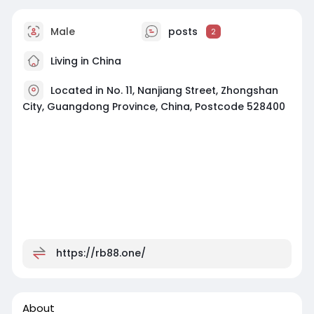
Male
posts
2
Living in China
Located in No. 11, Nanjiang Street, Zhongshan
City, Guangdong Province, China, Postcode 528400
https://rb88.one/
About