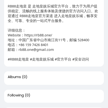
RB88走地皇 是 走地皇娱乐城官方平台，致力于为用户提
供稳定、流畅的线上服务体验及便捷的官方访问入口。欢
迎通过 RB88走地皇官方渠道 进入走地皇娱乐城，畅享安
全、可靠、专业的一站式平台服务。
详细信息：
Website：https://rb88.one/
地址：中国广东省中山市南江街11号，邮编 528400
电话：+86 159 7426 8401
邮箱：
rb88.one@gmail.com
#RB88走地皇 #走地皇娱乐城 #官方平台 #安全访问
Albums
(0)
Following
(0)