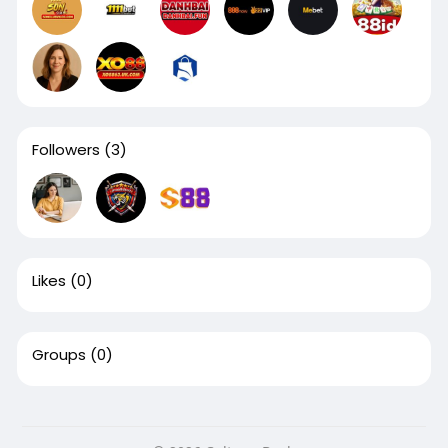
Followers
(3)
Likes
(0)
Groups
(0)