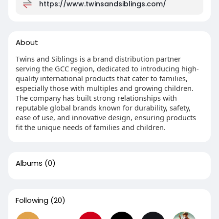
https://www.twinsandsiblings.com/
About
Twins and Siblings is a brand distribution partner
serving the GCC region, dedicated to introducing high-
quality international products that cater to families,
especially those with multiples and growing children.
The company has built strong relationships with
reputable global brands known for durability, safety,
ease of use, and innovative design, ensuring products
fit the unique needs of families and children.
Albums
(0)
Following
(20)