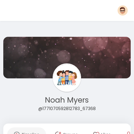
Noah Myers
@1771070592812783_67368