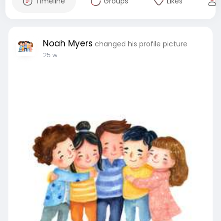
Timeline
Groups
Likes
Noah Myers
changed his profile picture
25 w