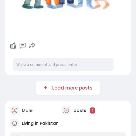
Load more posts
Male
posts
1
Living in Pakistan