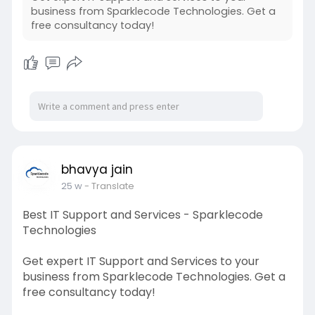
business from Sparklecode Technologies. Get a
free consultancy today!
bhavya jain
25 w
- Translate
Best IT Support and Services - Sparklecode
Technologies
Get expert IT Support and Services to your
business from Sparklecode Technologies. Get a
free consultancy today!