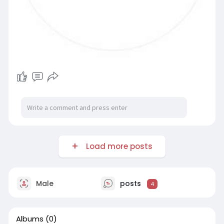
Load more posts
Male
posts
4
Albums
(0)