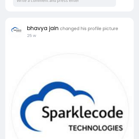
bhavya jain
changed his profile picture
25 w