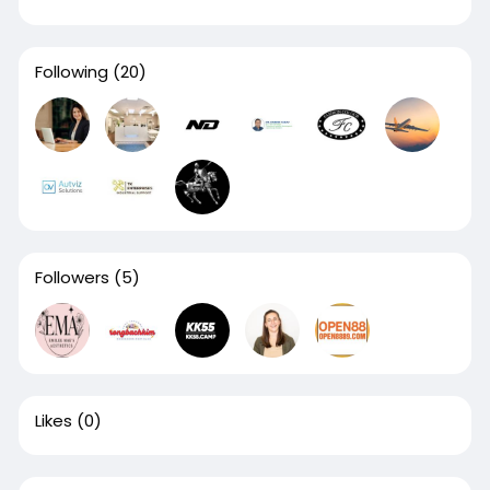
Following
(20)
Followers
(5)
Likes
(0)