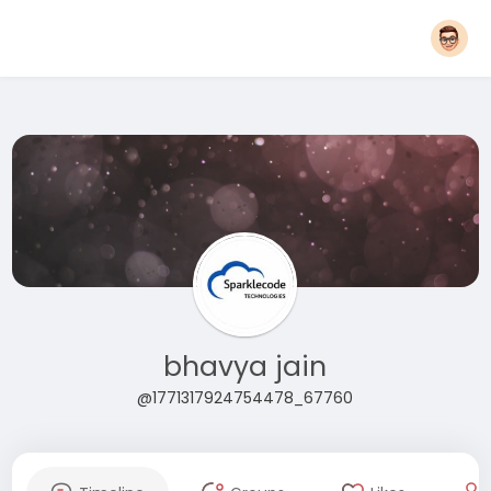
bhavya jain
@1771317924754478_67760