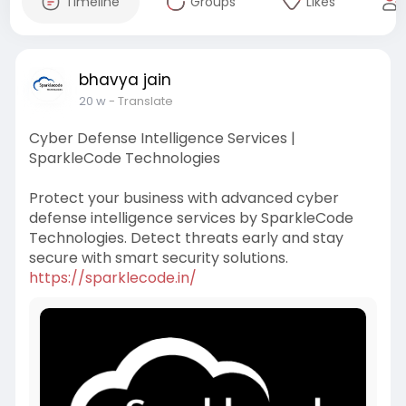
Timeline
Groups
Likes
bhavya jain
20 w
- Translate
Cyber Defense Intelligence Services |
SparkleCode Technologies
Protect your business with advanced cyber
defense intelligence services by SparkleCode
Technologies. Detect threats early and stay
secure with smart security solutions.
https://sparklecode.in/