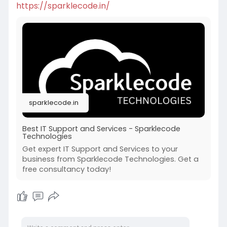
https://sparklecode.in/
sparklecode.in
Best IT Support and Services - Sparklecode
Technologies
Get expert IT Support and Services to your
business from Sparklecode Technologies. Get a
free consultancy today!