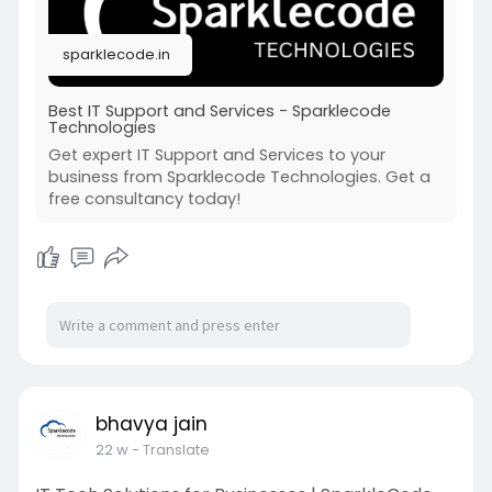
sparklecode.in
Best IT Support and Services - Sparklecode
Technologies
Get expert IT Support and Services to your
business from Sparklecode Technologies. Get a
free consultancy today!
bhavya jain
22 w
- Translate