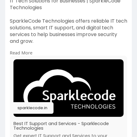
IT Tech Solutions for Businesses | SparkleCode
Technologies
SparkleCode Technologies offers reliable IT tech
solutions, smart IT support, and digital tech
services to help businesses improve security
and grow.
Read More
https://sparklecode.in/
sparklecode.in
Best IT Support and Services - Sparklecode
Technologies
Get expert IT Support and Services to your