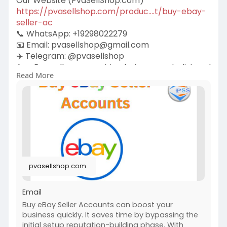
Our Website (PvaSellShop.com)
https://pvasellshop.com/produc....t/buy-ebay-
seller-ac
📞 WhatsApp: +19298022279
📧 Email:
pvasellshop@gmail.com
✈️ Telegram: @pvasellshop
An eBay seller account is what you use to list and
Read More
sell items on eBay. It comes in two main types—
personal and business. Each one is tied to an
eBay profile and includes your selling history,
feedback, and rating.
pvasellshop.com
Email
Buy eBay Seller Accounts can boost your
business quickly. It saves time by bypassing the
initial setup reputation-building phase. With