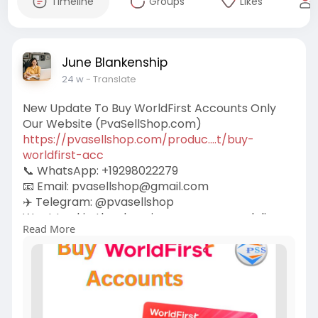
Timeline
Groups
Likes
June Blankenship
24 w
- Translate
New Update To Buy WorldFirst Accounts Only
Our Website (PvaSellShop.com)
https://pvasellshop.com/produc....t/buy-
worldfirst-acc
📞 WhatsApp: +19298022279
📧 Email:
pvasellshop@gmail.com
✈️ Telegram: @pvasellshop
Want to skip the slow signup process and dive
Read More
straight into global payments? Let’s talk about
how you can purchase WorldFirst accounts
safely and smartly. Whether you’re an
eCommerce pro, a freelancer, or a global
entrepreneur, this guide is for you.