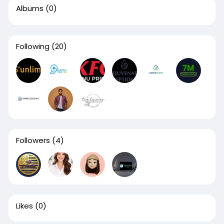
Albums
(0)
Following
(20)
Followers
(4)
Likes
(0)