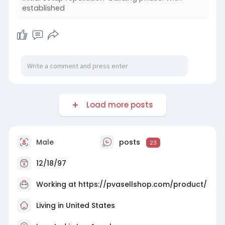
established
Load more posts
Male
posts
23
12/18/97
Working at
https://pvasellshop.com/product/
Living in United States