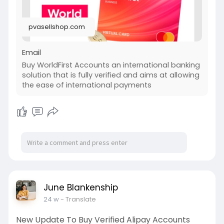
pvasellshop.com
Email
Buy WorldFirst Accounts an international banking
solution that is fully verified and aims at allowing
the ease of international payments
June Blankenship
24 w
- Translate
New Update To Buy Verified Alipay Accounts