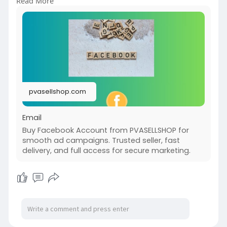
Read More
it? What are the risks and rewards? By the end
of this article, you’ll have all the insights you
need to make an informed decision, ensuring you
maximize benefits while safeguarding your online
presence.
pvasellshop.com
Email
Buy Facebook Account from PVASELLSHOP for
smooth ad campaigns. Trusted seller, fast
delivery, and full access for secure marketing.