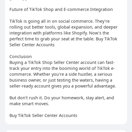
Future of TikTok Shop and E-commerce Integration
TikTok is going all in on social commerce. They’re
rolling out better tools, global expansion, and deeper
integration with platforms like Shopify. Now’s the
perfect time to grab your seat at the table. Buy TikTok
Seller Center Accounts
Conclusion
Buying a TikTok Shop Seller Center account can fast-
track your entry into the booming world of TikTok e-
commerce. Whether you’re a side hustler, a serious
business owner, or just testing the waters, having a
seller-ready account gives you a powerful advantage.
But don’t rush it. Do your homework, stay alert, and
make smart moves.
Buy TikTok Seller Center Accounts