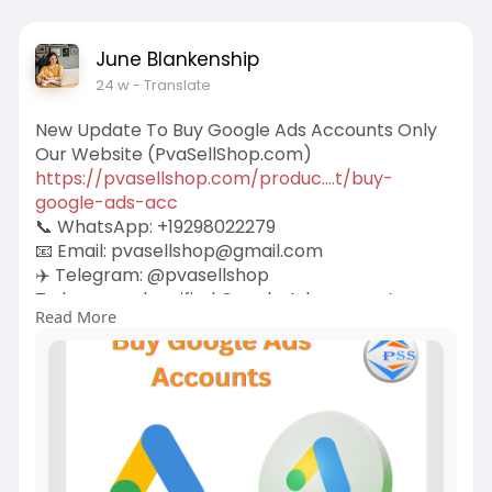
June Blankenship
24 w
- Translate
New Update To Buy Google Ads Accounts Only
Our Website (PvaSellShop.com)
https://pvasellshop.com/produc....t/buy-
google-ads-acc
📞 WhatsApp: +19298022279
📧 Email:
pvasellshop@gmail.com
✈️ Telegram: @pvasellshop
To buy a real verified Google Ads account, you
Read More
need to choose a reputable seller who offers
authentic, clean, and policy-compliant
accounts. Avoid shady marketplaces that offer
cheap, unverified, or bot-generated accounts