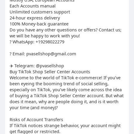
Each Accounts manual
Unlimited customers support
24-hour express delivery
100% Money-back guarantee
Do you have any other questions or offers? Contact us;
we will be happy to work with you!
? WhatsApp: +19298022279
? Email:
pvasellshop@gmail.com
✈️ Telegram: @pvasellshop
Buy TikTok Shop Seller Center Accounts
Welcome to the world of TikTok e-commerce! If you’ve
been eyeing the booming trend of social selling,
especially on TikTok, you’ve likely come across the idea
of buying a TikTok Shop Seller Center account. But what
does it mean, why are people doing it, and is it worth
your time (and money)?
Risks of Account Transfers
If TikTok notices strange behavior, your account might
get flagged or restricted.