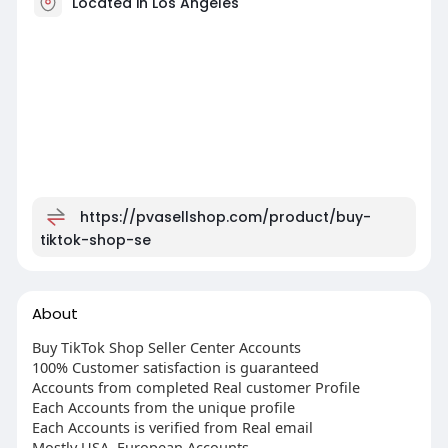
Located in Los Angeles
https://pvasellshop.com/product/buy-
tiktok-shop-se
About
Buy TikTok Shop Seller Center Accounts
100% Customer satisfaction is guaranteed
Accounts from completed Real customer Profile
Each Accounts from the unique profile
Each Accounts is verified from Real email
Mostly USA, European Accounts