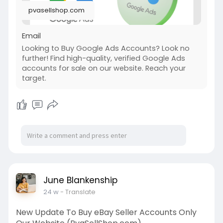
pvasellshop.com
Email
Looking to Buy Google Ads Accounts? Look no
further! Find high-quality, verified Google Ads
accounts for sale on our website. Reach your
target.
June Blankenship
24 w
- Translate
New Update To Buy eBay Seller Accounts Only