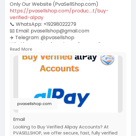
Only Our Website (PvaSellShop.com)
https://pvasellshop.com/produc....t/buy-
verified-alpay
📞 WhatsApp: +19298022279
📧 Email:
pvasellshop@gmail.com
✈️ Telegram: @pvasellshop
Whether you’re shopping online, sending money
Read More
to family, or managing your freelance payments,
alPay makes things smooth. But there’s one little
catch—you need a verified account to unlock all
the good stuff.
pvasellshop.com
Email
Looking to Buy Verified Alipay Accounts? At
PVASELLSHOP, we offer secure, fast, fully verified