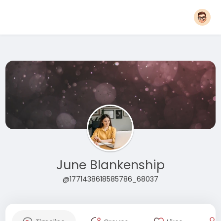
June Blankenship
@1771438618585786_68037