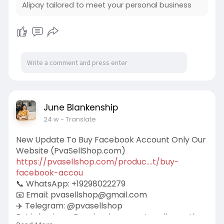
Alipay tailored to meet your personal business
June Blankenship
24 w
- Translate
New Update To Buy Facebook Account Only Our
Website (PvaSellShop.com)
https://pvasellshop.com/produc....t/buy-
facebook-accou
📞 WhatsApp: +19298022279
📧 Email:
pvasellshop@gmail.com
✈️ Telegram: @pvasellshop
But is buying a Facebook account really worth