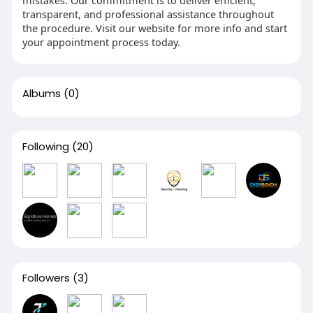
mistakes. Our commitment is to deliver efficient,
transparent, and professional assistance throughout
the procedure. Visit our website for more info and start
your appointment process today.
Albums
(0)
Following
(20)
Followers
(3)