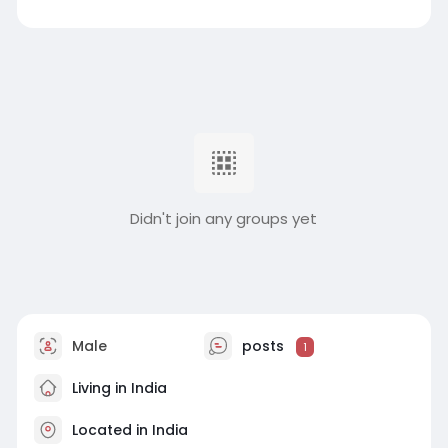
Didn't join any groups yet
Male
posts
1
Living in India
Located in India