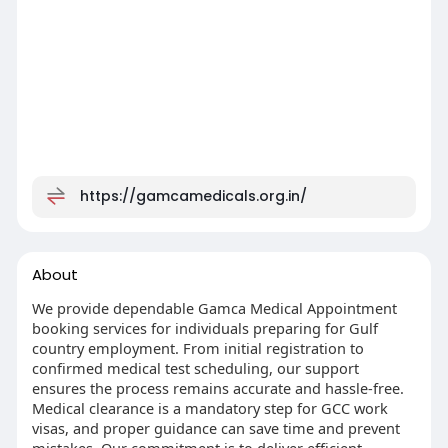
https://gamcamedicals.org.in/
About
We provide dependable Gamca Medical Appointment
booking services for individuals preparing for Gulf
country employment. From initial registration to
confirmed medical test scheduling, our support
ensures the process remains accurate and hassle-free.
Medical clearance is a mandatory step for GCC work
visas, and proper guidance can save time and prevent