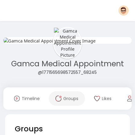
Gamca Medical Appointment
@1771565698572557_68245
Timeline
Groups
Likes
Groups