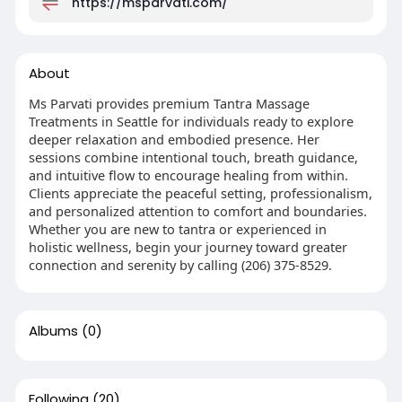
https://msparvati.com/
About
Ms Parvati provides premium Tantra Massage
Treatments in Seattle for individuals ready to explore
deeper relaxation and embodied presence. Her
sessions combine intentional touch, breath guidance,
and intuitive flow to encourage healing from within.
Clients appreciate the peaceful setting, professionalism,
and personalized attention to comfort and boundaries.
Whether you are new to tantra or experienced in
holistic wellness, begin your journey toward greater
connection and serenity by calling (206) 375-8529.
Albums
(0)
Following
(20)