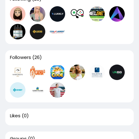
Followers
(26)
Likes
(0)
Groups
(0)