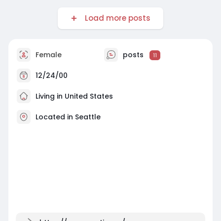
Load more posts
Female
posts
11
12/24/00
Living in United States
Located in Seattle