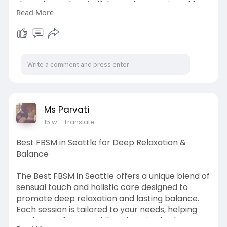
through gentle, mindful practices. Designed for
Read More
those who value privacy and relaxation, this
experience offers a soothing escape from
everyday stress. Embrace a journey of balance,
renewal, and inner peace in a welcoming
environment. Call (206) 375-8529
To know more visit the website:-
https://msparvati.com/welcome.htm
Ms Parvati
15 w
- Translate
Best FBSM in Seattle for Deep Relaxation &
Balance
The Best FBSM in Seattle offers a unique blend of
sensual touch and holistic care designed to
promote deep relaxation and lasting balance.
Each session is tailored to your needs, helping
you let go of stress while enhancing body