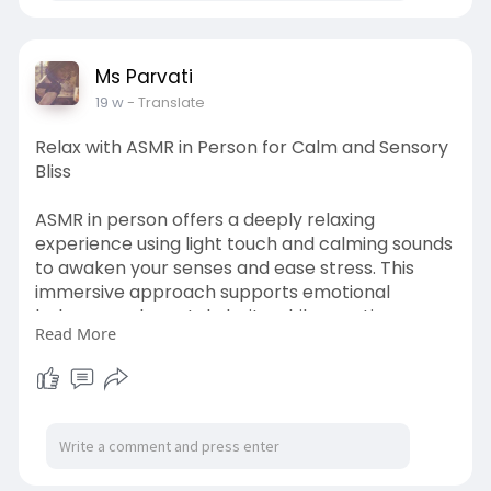
https://msparvati.com/services.htm
Ms Parvati
19 w
- Translate
Relax with ASMR in Person for Calm and Sensory
Bliss
ASMR in person offers a deeply relaxing
experience using light touch and calming sounds
to awaken your senses and ease stress. This
immersive approach supports emotional
balance and mental clarity while creating a
Read More
soothing, peaceful atmosphere. Perfect for
those seeking gentle relaxation and mindful
awareness. Discover this calming experience
today. Visit
https://msparvati.com/services.htm