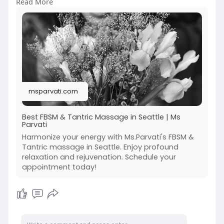
Read More
awareness and calmness. Experience a peaceful
setting where every detail supports your
comfort and relaxation. Ideal for those seeking a
mindful and rejuvenating escape. Call (206) 375-
8529
To know more visit the website:-
https://msparvati.com/
msparvati.com
Best FBSM & Tantric Massage in Seattle | Ms
Parvati
Harmonize your energy with Ms.Parvati's FBSM &
Tantric massage in Seattle. Enjoy profound
relaxation and rejuvenation. Schedule your
appointment today!