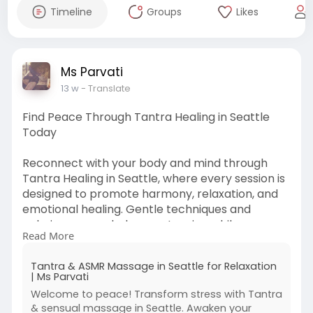
Timeline
Groups
Likes
Ms Parvati
13 w
- Translate
Find Peace Through Tantra Healing in Seattle
Today
Reconnect with your body and mind through
Tantra Healing in Seattle, where every session is
designed to promote harmony, relaxation, and
emotional healing. Gentle techniques and
calming energy help ease tension while
Read More
encouraging mindfulness and inner balance.
Perfect for those looking to recharge and
Tantra & ASMR Massage in Seattle for Relaxation
escape the stress of everyday life in a serene,
| Ms Parvati
supportive atmosphere. Experience a deeply
Welcome to peace! Transform stress with Tantra
calming journey that leaves you feeling
& sensual massage in Seattle. Awaken your