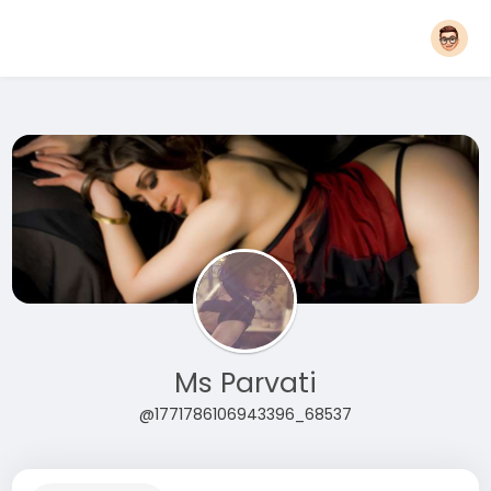
Ms Parvati
@1771786106943396_68537