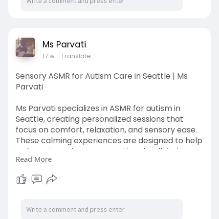
Ms Parvati
17 w
- Translate
Sensory ASMR for Autism Care in Seattle | Ms
Parvati
Ms Parvati specializes in ASMR for autism in
Seattle, creating personalized sessions that
focus on comfort, relaxation, and sensory ease.
These calming experiences are designed to help
reduce stress, improve emotional well-being,
Read More
and provide a tranquil escape from
overwhelming environments. Step into a
nurturing space where your peace is the priority.
Call us at: (206) 375-8529
To know more visit the website:-