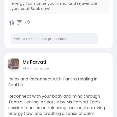
refreshed, centered, and completely renewed
energy, harmonize your mind, and rejuvenate
from within. Call (206) 375-8529
your soul. Book now!
To know more visit:-
https://msparvati.com/welcome.htm
Ms Parvati
14 w
- Translate
Relax and Reconnect with Tantra Healing in
Seattle
Reconnect with your body and mind through
Tantra Healing in Seattle by Ms Parvati. Each
session focuses on releasing tension, improving
energy flow, and creating a sense of calm