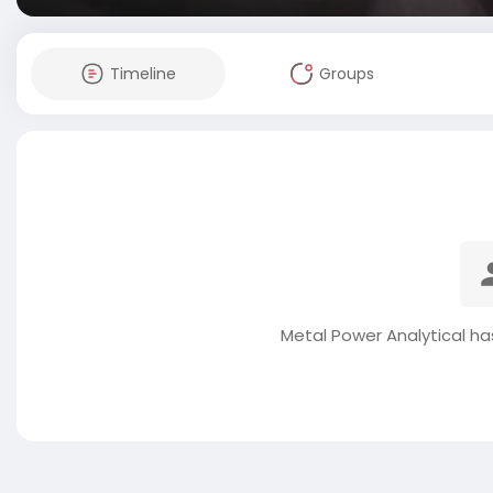
Timeline
Groups
Metal Power Analytical ha