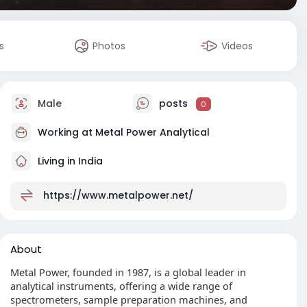
s
Photos
Videos
Male
posts
0
Working at
Metal Power Analytical
Living in India
https://www.metalpower.net/
About
Metal Power, founded in 1987, is a global leader in
analytical instruments, offering a wide range of
spectrometers, sample preparation machines, and