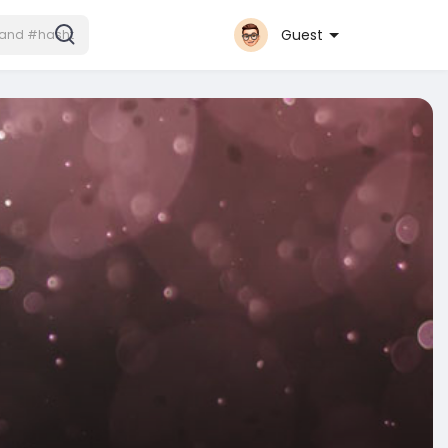
Guest