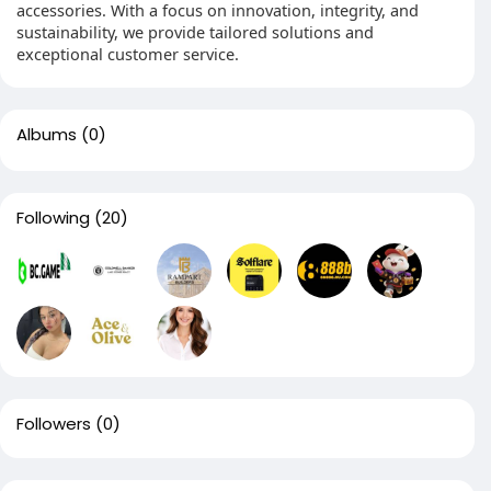
accessories. With a focus on innovation, integrity, and
sustainability, we provide tailored solutions and
exceptional customer service.
Albums
(0)
Following
(20)
Followers
(0)