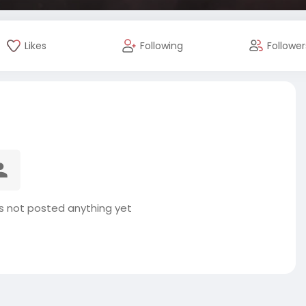
Likes
Following
Follower
s not posted anything yet