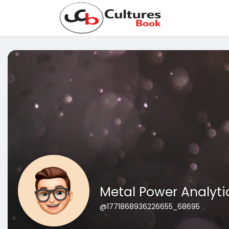
Metal Power Analyti
@1771868936226655_68695