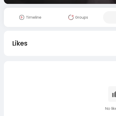
Timeline
Groups
Likes
No lik