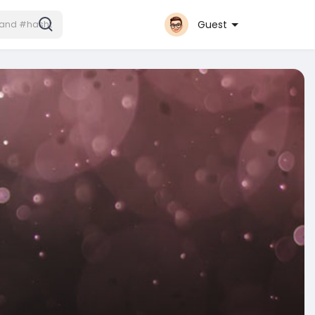
Guest