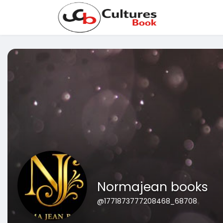
Normajean books
@1771873777208468_68708