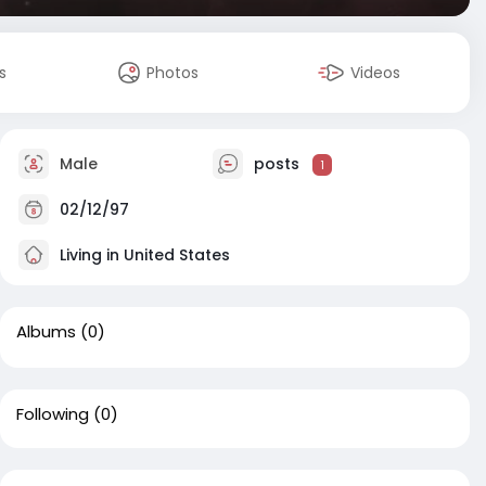
s
Photos
Videos
Male
posts
1
02/12/97
Living in United States
Albums
(0)
Following
(0)