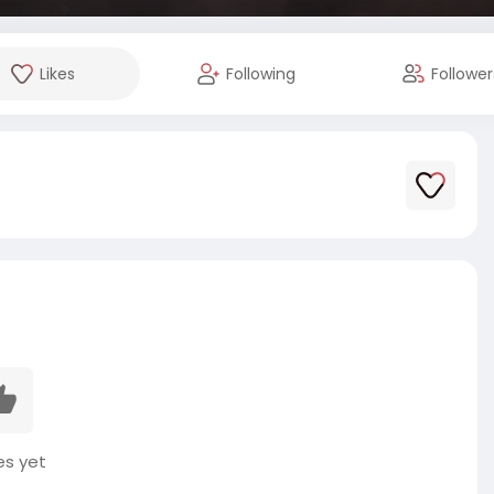
Likes
Following
Follower
es yet