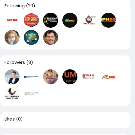
Following
(20)
Followers
(8)
Likes
(0)