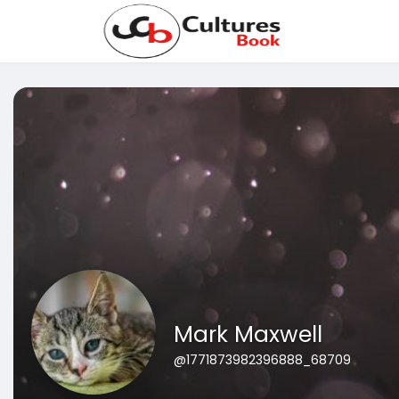
Mark Maxwell
@1771873982396888_68709