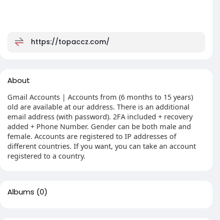
https://topaccz.com/
About
Gmail Accounts | Accounts from (6 months to 15 years)
old are available at our address. There is an additional
email address (with password). 2FA included + recovery
added + Phone Number. Gender can be both male and
female. Accounts are registered to IP addresses of
different countries. If you want, you can take an account
registered to a country.
Albums
(0)