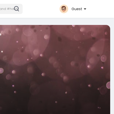
Guest