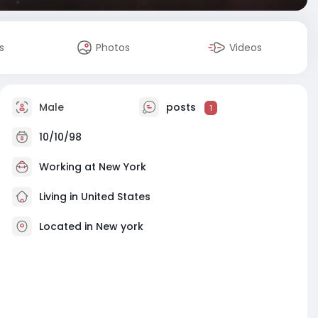
s
Photos
Videos
Male
posts
1
10/10/98
Working at
New York
Living in United States
Located in New york