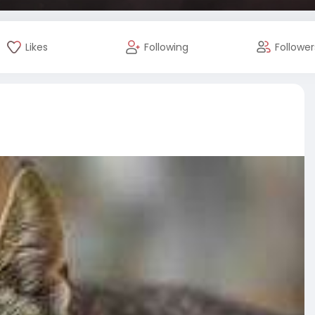
Likes
Following
Follower