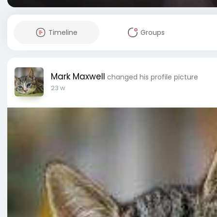
Timeline
Groups
Mark Maxwell
changed his profile picture
23 w