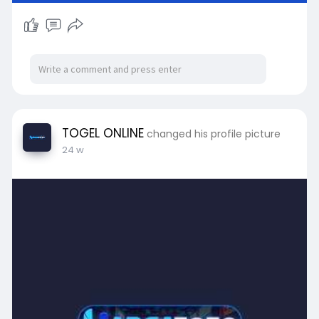
TOGEL ONLINE
changed his profile picture
24 w