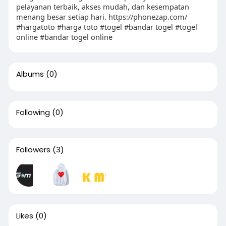
pelayanan terbaik, akses mudah, dan kesempatan
menang besar setiap hari. https://phonezap.com/
#hargatoto #harga toto #togel #bandar togel #togel
online #bandar togel online
Albums
(0)
Following
(0)
Followers
(3)
Likes
(0)