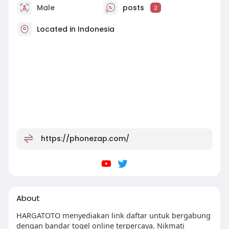
Male
posts
2
Located in Indonesia
https://phonezap.com/
About
HARGATOTO menyediakan link daftar untuk bergabung
dengan bandar togel online terpercaya. Nikmati