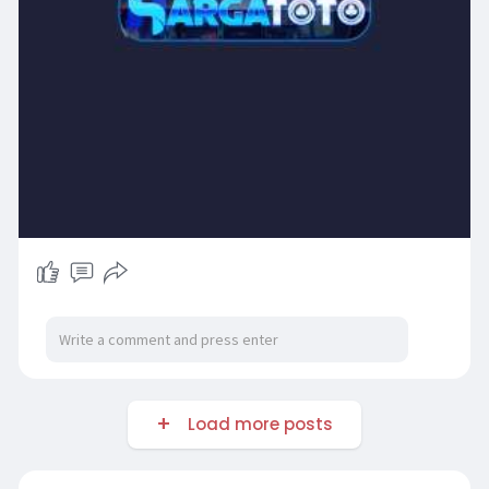
Load more posts