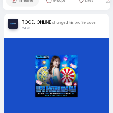
Timeline
Groups
Likes
TOGEL ONLINE
changed his profile cover
24 w