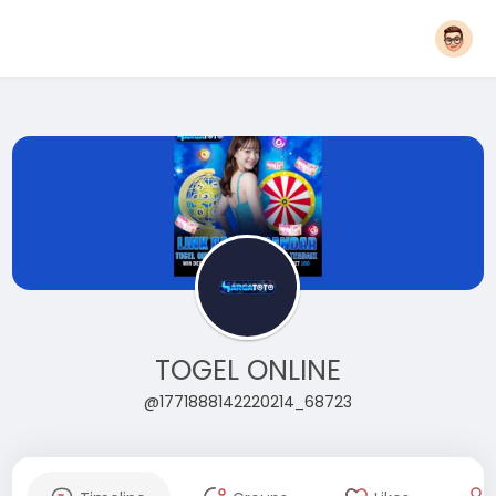
TOGEL ONLINE
@1771888142220214_68723