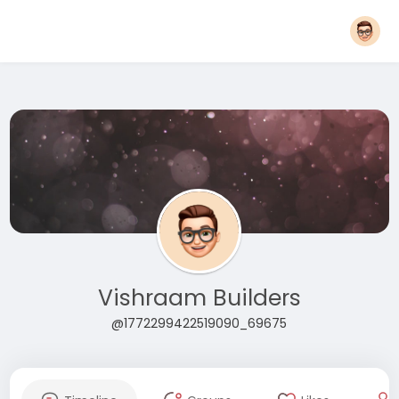
Vishraam Builders
@1772299422519090_69675