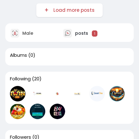
Load more posts
Male
posts
1
Albums
(0)
Following
(20)
Followers
(0)