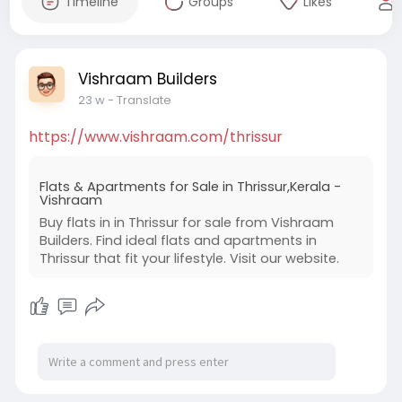
Timeline
Groups
Likes
Vishraam Builders
23 w
- Translate
https://www.vishraam.com/thrissur
Flats & Apartments for Sale in Thrissur,Kerala -
Vishraam
Buy flats in in Thrissur for sale from Vishraam
Builders. Find ideal flats and apartments in
Thrissur that fit your lifestyle. Visit our website.