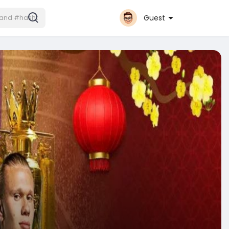
Guest