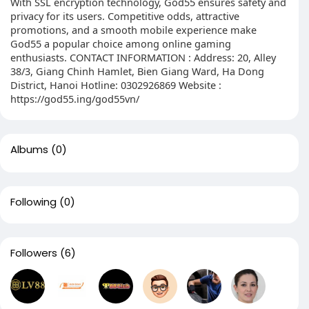
With SSL encryption technology, God55 ensures safety and
privacy for its users. Competitive odds, attractive
promotions, and a smooth mobile experience make
God55 a popular choice among online gaming
enthusiasts. CONTACT INFORMATION : Address: 20, Alley
38/3, Giang Chinh Hamlet, Bien Giang Ward, Ha Dong
District, Hanoi Hotline: 0302926869 Website :
https://god55.ing/god55vn/
Albums
(0)
Following
(0)
Followers
(6)