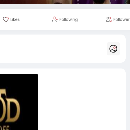
Likes
Following
Follower