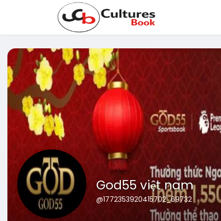
God55 việt nam
@1772353920415702_69732