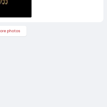
ore photos