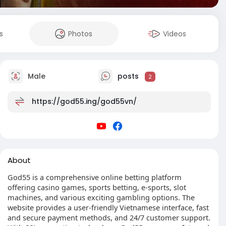
s
Photos
Videos
Male
posts
2
https://god55.ing/god55vn/
About
God55 is a comprehensive online betting platform
offering casino games, sports betting, e-sports, slot
machines, and various exciting gambling options. The
website provides a user-friendly Vietnamese interface, fast
and secure payment methods, and 24/7 customer support.