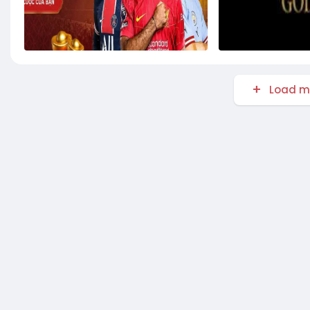
Load m