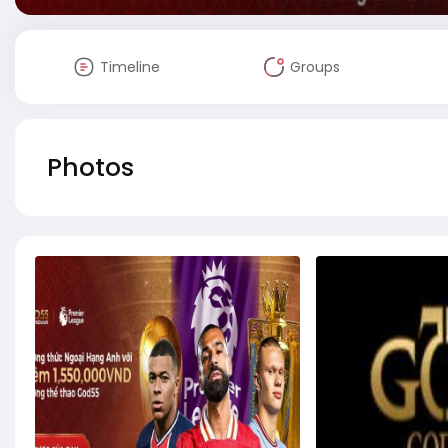
Timeline
Groups
Photos