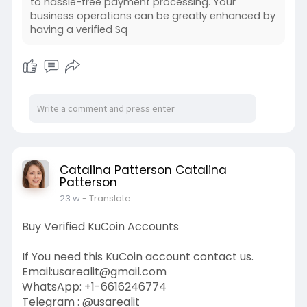
to hassle-free payment processing. Your
business operations can be greatly enhanced by
having a verified Sq
Catalina Patterson Catalina
Patterson
23 w
- Translate
Buy Verified KuCoin Accounts
If You need this KuCoin account contact us.
Email:
usarealit@gmail.com
WhatsApp: +1-6616246774
Telegram : @usarealit