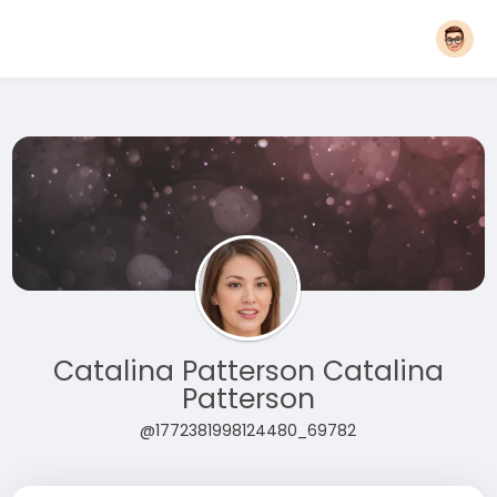
Catalina Patterson Catalina
Patterson
@1772381998124480_69782