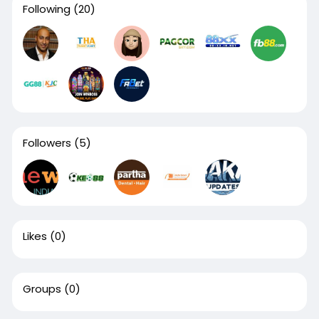
Following
(20)
Followers
(5)
Likes
(0)
Groups
(0)