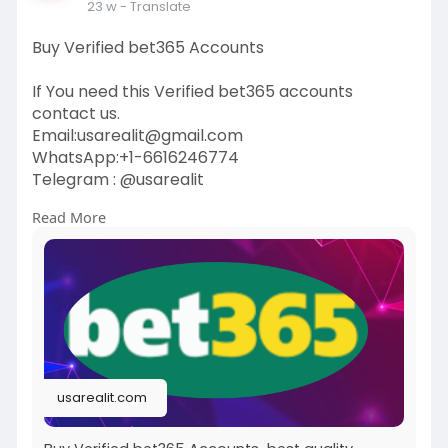
23 w
- Translate
Buy Verified bet365 Accounts
If You need this Verified bet365 accounts
contact us.
Email:
usarealit@gmail.com
WhatsApp:+1-6616246774
Telegram : @usarealit
Read More
https://usarealit.com/product/....buy-verified-
bet365-
#israel
#iran
#gaza
#google
#donaldtrump
#usaaccounts
#russia
#bitcoin
#nepal
#socialmedia
#twitter
#facebook
#bigtits
#teen18
+
#ass
#milf
#bbw
#babe
#latina
#ebony
#toys
usarealit.com