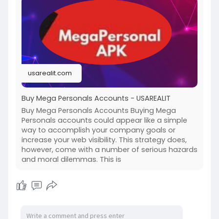
#israel
#iran
#gaza
#google
#donaldtrump
#usaaccounts
#russia
#bitcoin
#nepal
#socialmedia
#twitter
#facebook
#bigtits
#teen18
+
#ass
#milf
#bbw
#babe
#latina
#ebony
#toys
usarealit.com
Buy Mega Personals Accounts - USAREALIT
Buy Mega Personals Accounts Buying Mega
Personals accounts could appear like a simple
way to accomplish your company goals or
increase your web visibility. This strategy does,
however, come with a number of serious hazards
and moral dilemmas. This is