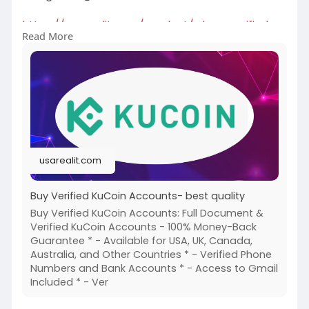
https://usarealit.com/product/....buy-verified-
Read More
kucoin-
#israel
#iran
#gaza
#google
#donaldtrump
#usaaccounts
#russia
#bitcoin
#nepal
#socialmedia
#twitter
#facebook
#bigtits
#teen18
+
#ass
#milf
#bbw
#babe
#latina
#ebony
#toys
usarealit.com
Buy Verified KuCoin Accounts- best quality
Buy Verified KuCoin Accounts: Full Document &
Verified KuCoin Accounts - 100% Money-Back
Guarantee * - Available for USA, UK, Canada,
Australia, and Other Countries * - Verified Phone
Numbers and Bank Accounts * - Access to Gmail
Included * - Ver