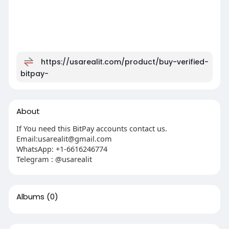
https://usarealit.com/product/buy-verified-
bitpay-
About
If You need this BitPay accounts contact us.
Email:
usarealit@gmail.com
WhatsApp: +1-6616246774
Telegram : @usarealit
Albums
(0)