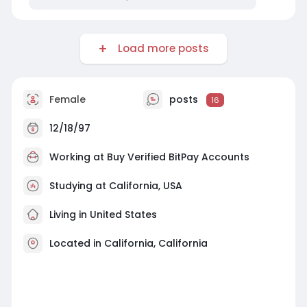
Load more posts
Female
posts
16
12/18/97
Working at
Buy Verified BitPay Accounts
Studying at California, USA
Living in United States
Located in California, California