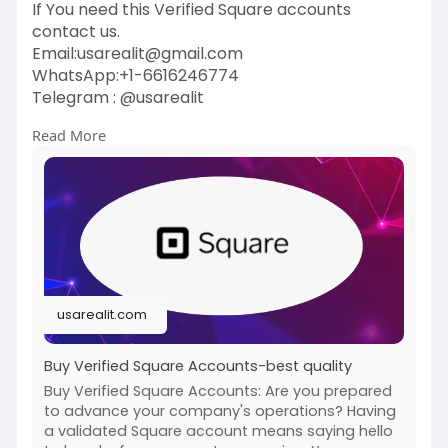
If You need this Verified Square accounts
contact us.
Email:
usarealit@gmail.com
WhatsApp:+1-6616246774
Telegram : @usarealit
Read More
https://usarealit.com/product/....buy-verified-
square-
#israel
#iran
#gaza
#google
#donaldtrump
#usaaccounts
#russia
#bitcoin
#nepal
#socialmedia
#twitter
#facebook
#bigtits
#teen18
+
#ass
#milf
#bbw
#babe
#latina
#ebony
#toys
usarealit.com
Buy Verified Square Accounts-best quality
Buy Verified Square Accounts: Are you prepared
to advance your company's operations? Having
a validated Square account means saying hello