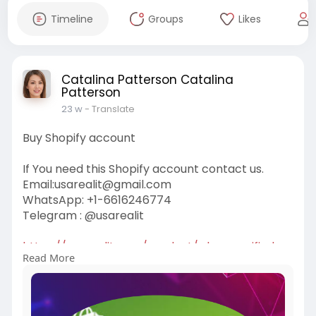
Timeline
Groups
Likes
Catalina Patterson Catalina
Patterson
23 w
- Translate
Buy Shopify account
If You need this Shopify account contact us.
Email:
usarealit@gmail.com
WhatsApp: +1-6616246774
Telegram : @usarealit
https://usarealit.com/product/....buy-verified-
Read More
shopify
#israel
#iran
#gaza
#google
#donaldtrump
#usaaccounts
#russia
#bitcoin
#nepal