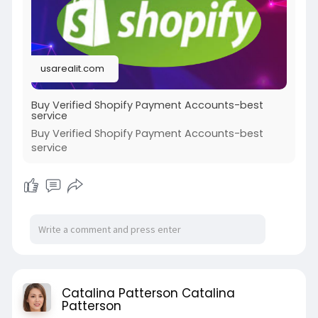
#socialmedia
#twitter
#facebook
#bigtits
#teen18
+
#ass
#milf
#bbw
#babe
#latina
#ebony
#toys
usarealit.com
Buy Verified Shopify Payment Accounts-best
service
Buy Verified Shopify Payment Accounts-best
service
Catalina Patterson Catalina
Patterson