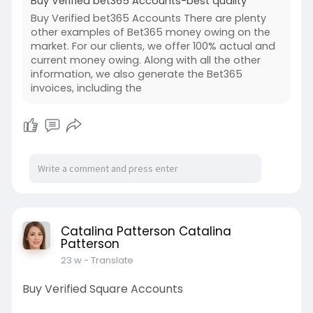
Buy Verified bet365 Accounts-best quality
Buy Verified bet365 Accounts There are plenty
other examples of Bet365 money owing on the
market. For our clients, we offer 100% actual and
current money owing. Along with all the other
information, we also generate the Bet365
invoices, including the
Catalina Patterson Catalina
Patterson
23 w
- Translate
Buy Verified Square Accounts