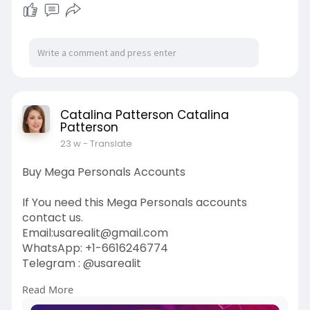
Catalina Patterson Catalina
Patterson
23 w
- Translate
Buy Mega Personals Accounts
If You need this Mega Personals accounts
contact us.
Email:
usarealit@gmail.com
WhatsApp: +1-6616246774
Telegram : @usarealit
Read More
https://usarealit.com/product/....buy-mega-
personals-a