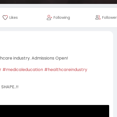
Likes
Following
Follower
thcare industry. Admissions Open!
r
#medicaleducation
#healthcareindustry
SHAPE..!!
 7290005129,