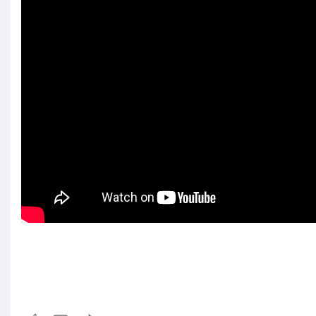
Visit us: