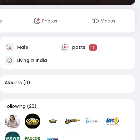
s
Photos
Videos
Male
posts
13
Living in India
Albums
(0)
Following
(20)