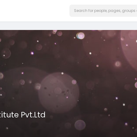
itute Pvt.Ltd