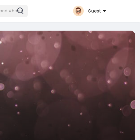
Guest