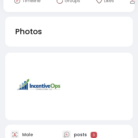
Timeline
Groups
Likes
Photos
Male
posts
3