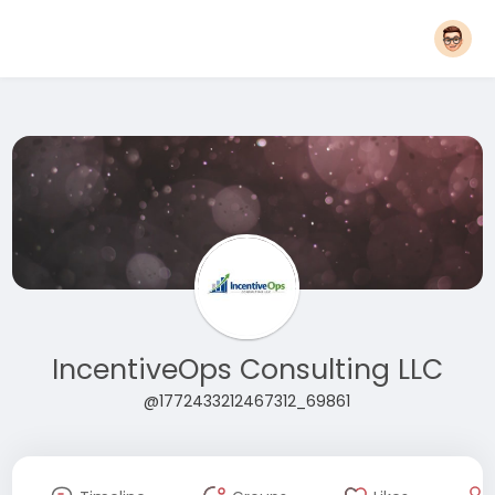
IncentiveOps Consulting LLC
@1772433212467312_69861