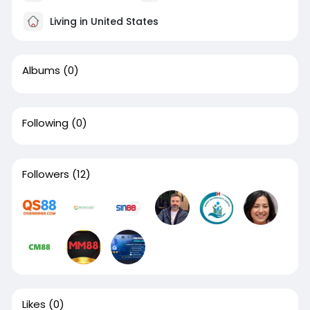
Living in United States
Albums
(0)
Following
(0)
Followers
(12)
Likes
(0)