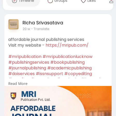
Timeline
Groups
Likes
Richa Srivasatava
20 w
- Translate
affordable journal publishing services
Visit my website -
https://mripub.com/
#mripublication
#mripublicationlucknow
#publishingservices
#bookpublishing
#journalpublishing
#academicpublishing
#doiservices
#issnsupport
#copyediting
#proofreadingservices
#contentwritingservices
Read More
#indexingsupport
#researchpublication
#scholarlypublishing
#lucknowbusiness
#publishingcompany
#authorsupport
#researchsupport
#academicservices
#indiapublishing