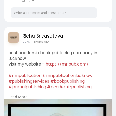
Richa Srivasatava
22 w
- Translate
best academic book publishing company in
Lucknow
Visit my website -
https://mripub.com/
#mripublication
#mripublicationlucknow
#publishingservices
#bookpublishing
#journalpublishing
#academicpublishing
#doiservices
#issnsupport
#copyediting
Read More
#proofreadingservices
#contentwritingservices
#indexingsupport
#researchpublication
#scholarlypublishing
#lucknowbusiness
#publishingcompany
#authorsupport