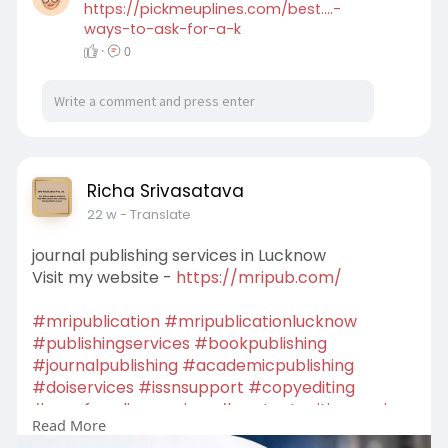
https://pickmeuplines.com/best....-
ways-to-ask-for-a-k
·
0
Richa Srivasatava
22 w
- Translate
journal publishing services in Lucknow
Visit my website -
https://mripub.com/
#mripublication
#mripublicationlucknow
#publishingservices
#bookpublishing
#journalpublishing
#academicpublishing
#doiservices
#issnsupport
#copyediting
#proofreadingservices
#contentwritingservices
Read More
#indexingsupport
#researchpublication