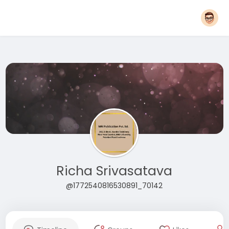
Richa Srivasatava
@1772540816530891_70142