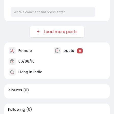
Load more posts
Female
posts
11
06/06/10
Living in India
Albums
(0)
Following
(0)