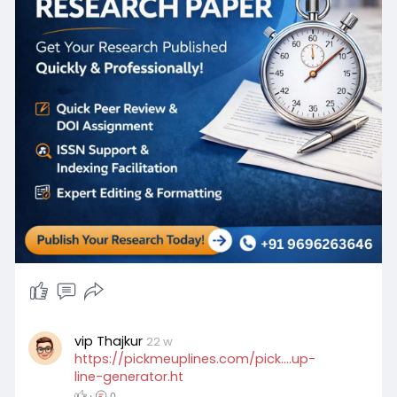
vip Thajkur
22 w
https://pickmeuplines.com/pick....up-
line-generator.ht
·
0