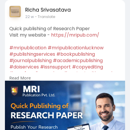
Richa Srivasatava
22 w
- Translate
Quick publishing of Research Paper
Visit my website -
https://mripub.com/
#mripublication
#mripublicationlucknow
#publishingservices
#bookpublishing
#journalpublishing
#academicpublishing
#doiservices
#issnsupport
#copyediting
#proofreadingservices
#contentwritingservices
Read More
#indexingsupport
#researchpublication
#scholarlypublishing
#lucknowbusiness
#publishingcompany
#authorsupport
#researchsupport
#academicservices
#indiapublishing