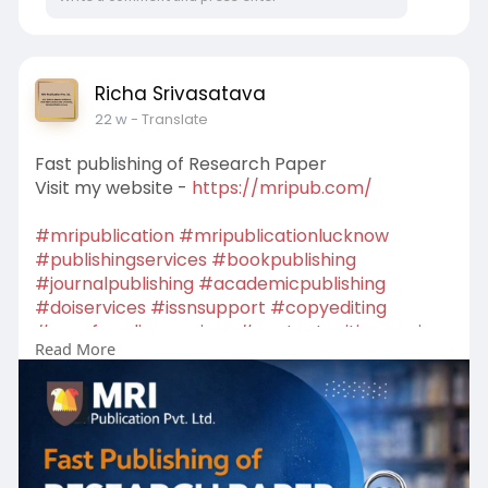
Richa Srivasatava
22 w
- Translate
Fast publishing of Research Paper
Visit my website -
https://mripub.com/
#mripublication
#mripublicationlucknow
#publishingservices
#bookpublishing
#journalpublishing
#academicpublishing
#doiservices
#issnsupport
#copyediting
#proofreadingservices
#contentwritingservices
Read More
#indexingsupport
#researchpublication
#scholarlypublishing
#lucknowbusiness
#publishingcompany
#authorsupport
#researchsupport
#academicservices
#indiapublishing