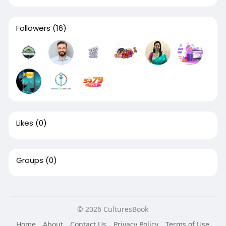
Followers
(16)
Likes
(0)
Groups
(0)
© 2026 CulturesBook
Home
About
Contact Us
Privacy Policy
Terms of Use