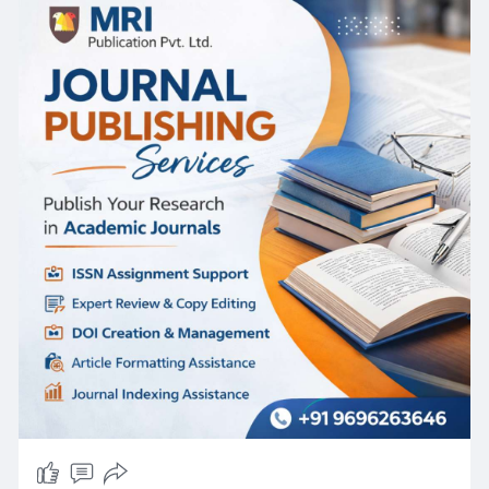
#scholarlypublishing
#lucknowbusiness
#publishingcompany
#authorsupport
#researchsupport
#academicservices
#indiapublishing