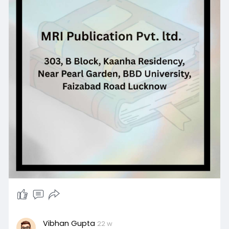
#researchsupport
#academicservices
#indiapublishing
Vibhan Gupta
22 w