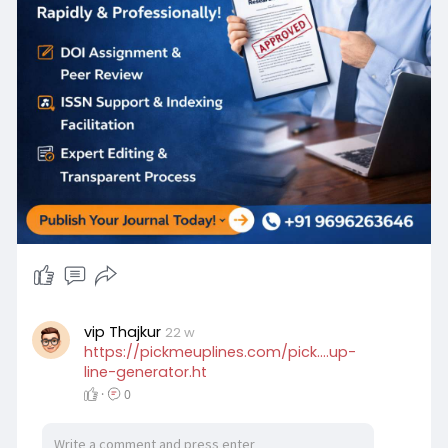
vip Thajkur
22 w
https://pickmeuplines.com/pick....up-
line-generator.ht
·
0