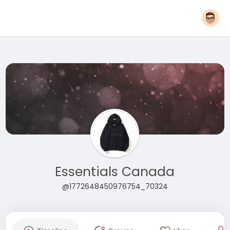
Essentials Canada
@1772648450976754_70324