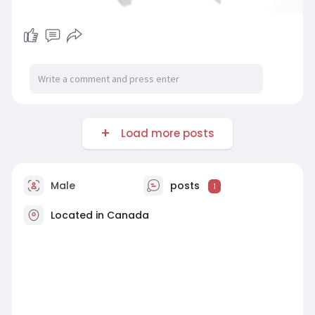
Load more posts
Male
posts
1
Located in Canada