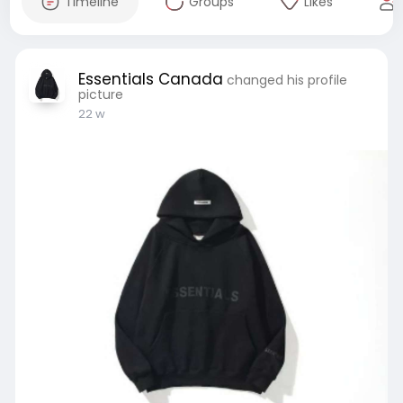
Timeline
Groups
Likes
Essentials Canada
changed his profile
picture
22 w