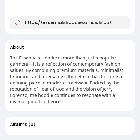
https://essentialshoodiesofficials.ca/
About
The Essentials Hoodie is more than just a popular
garment—it is a reflection of contemporary fashion
values. By combining premium materials, minimalist
branding, and a versatile silhouette, it has become a
defining piece in modern streetwear. Backed by the
reputation of Fear of God and the vision of Jerry
Lorenzo, the hoodie continues to resonate with a
diverse global audience.
Albums
(0)