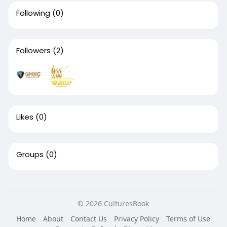
Following
(0)
Followers
(2)
Likes
(0)
Groups
(0)
© 2026 CulturesBook
Home
About
Contact Us
Privacy Policy
Terms of Use