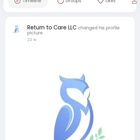
Timeline
Groups
Likes
Return to Care LLC
changed his profile
picture
22 w