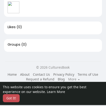
Likes
(0)
Groups
(0)
© 2026 CulturesBook
Home
About
Contact Us
Privacy Policy
Terms of Use
Request a Refund
Blog
More
Language
This website uses cookies to ensure you get the best
experience on our website.
Learn More
Got It!