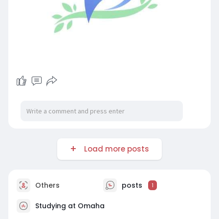
Load more posts
Others
posts
1
Studying at Omaha