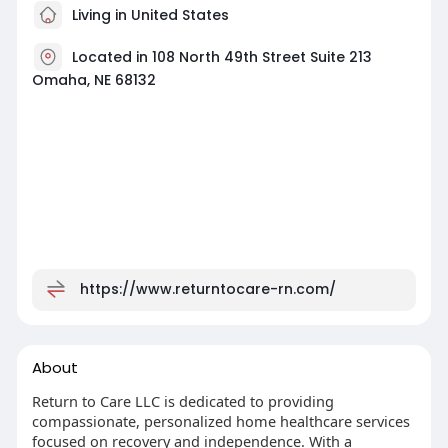
Living in United States
Located in 108 North 49th Street Suite 213
Omaha, NE 68132
https://www.returntocare-rn.com/
About
Return to Care LLC is dedicated to providing
compassionate, personalized home healthcare services
focused on recovery and independence. With a