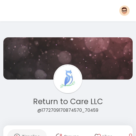
Return to Care LLC
@1772709170874570_70459