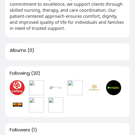
commitment to excellence, we support clients through
skilled nursing, therapy, and care coordination. Our
patient-centered approach ensures comfort, dignity,
and improved quality of life for individuals and families
in need of trusted support.
Albums
(0)
Following
(20)
Followers
(1)