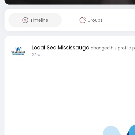
Timeline
Groups
Local Seo Mississauga
changed his profile p
22 w