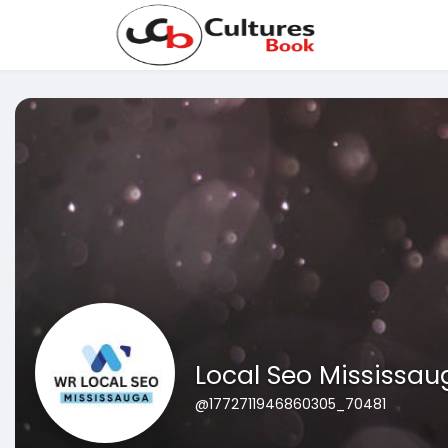
Local Seo Mississau
@1772711946860305_70481