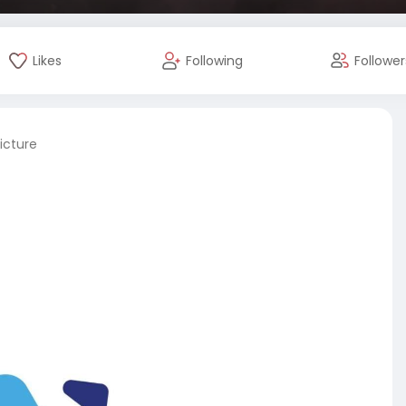
Likes
Following
Follower
icture