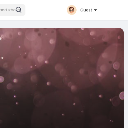
Guest