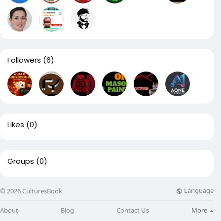
Followers
(6)
Likes
(0)
Groups
(0)
Language
© 2026 CulturesBook
About
Blog
Contact Us
More