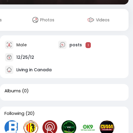
s
Photos
Videos
Male
posts
1
12/25/12
Living in Canada
Albums
(0)
Following
(20)