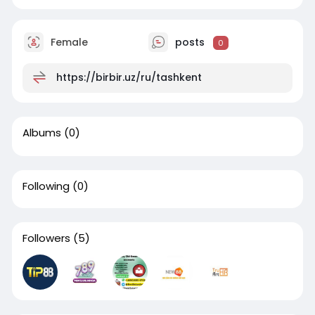
Female
posts
0
https://birbir.uz/ru/tashkent
Albums
(0)
Following
(0)
Followers
(5)