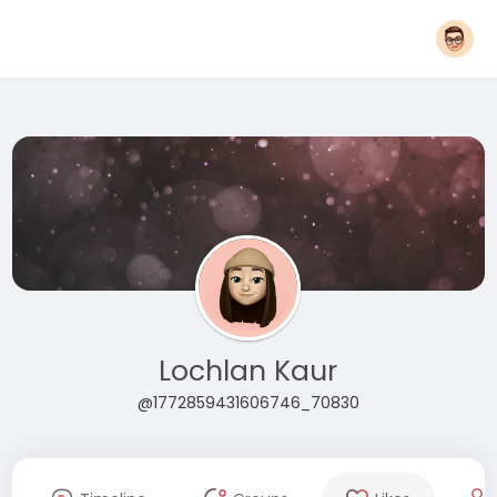
Lochlan Kaur
@1772859431606746_70830