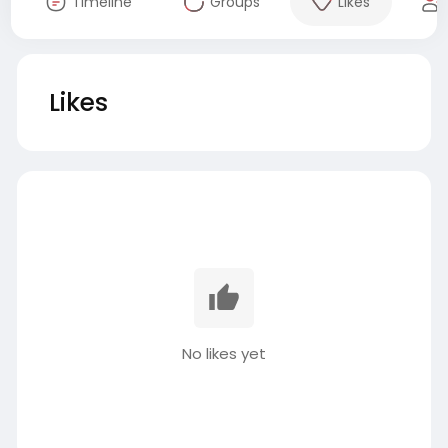
Timeline
Groups
Likes
Likes
No likes yet