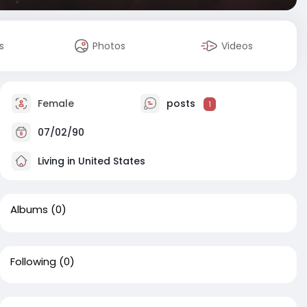
s
Photos
Videos
Female
posts
1
07/02/90
Living in United States
Albums
(0)
Following
(0)