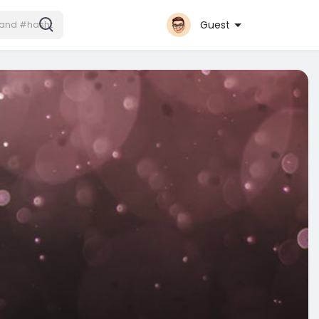
Guest