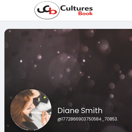
Diane Smith
@1772866903750584_70853