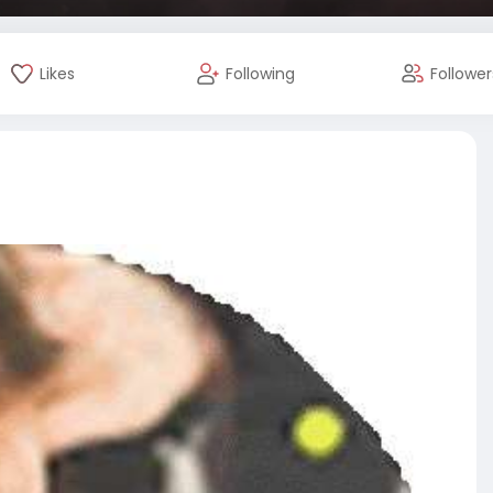
Likes
Following
Follower