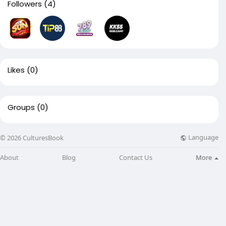
Followers
(4)
Likes
(0)
Groups
(0)
Language
© 2026 CulturesBook
About
Blog
Contact Us
More