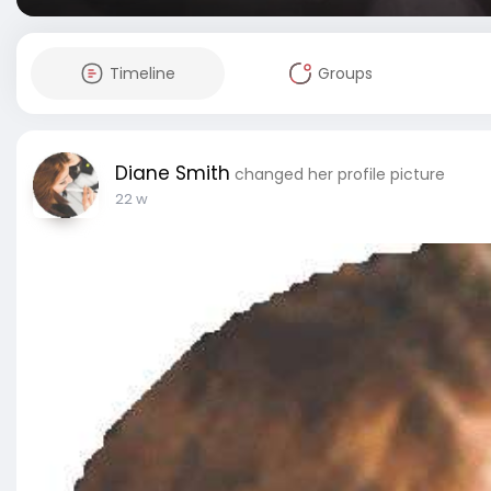
Timeline
Groups
Diane Smith
changed her profile picture
22 w