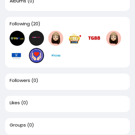
Albums
(0)
Following
(20)
Followers
(0)
Likes
(0)
Groups
(0)