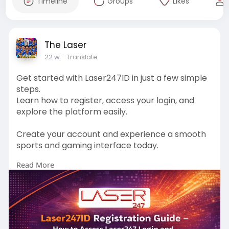
Timeline
Groups
Likes
The Laser
22 w
- Translate
Get started with Laser247ID in just a few simple
steps.
Learn how to register, access your login, and
explore the platform easily.
Create your account and experience a smooth
sports and gaming interface today.
Read More
🔗
https://thelaser247.com/
#laser247
#laser247id
#laser247login
#onlinesports
#gamingplatform
#sportsupdates
#cricketfans
#onlinegaming
#sportscommunity