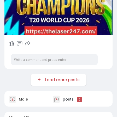
Load more posts
Male
posts
2