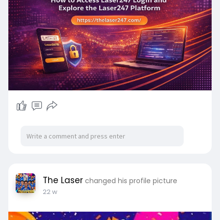
The Laser
changed his profile picture
22 w