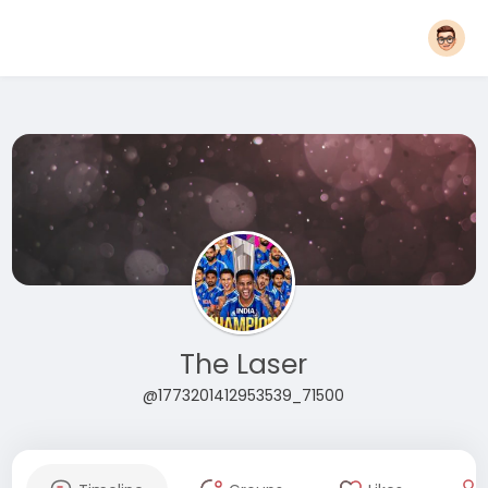
The Laser
@1773201412953539_71500