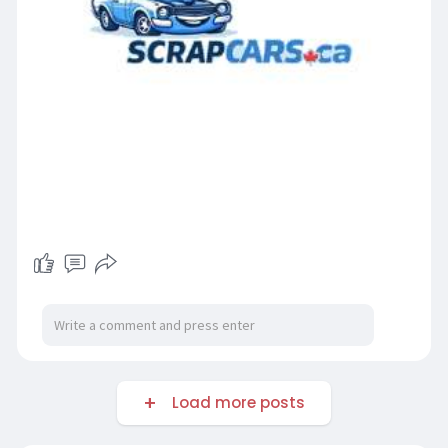
Load more posts