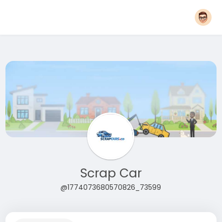
Scrap Car
@1774073680570826_73599