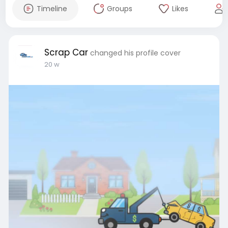
Timeline
Groups
Likes
Scrap Car
changed his profile cover
20 w