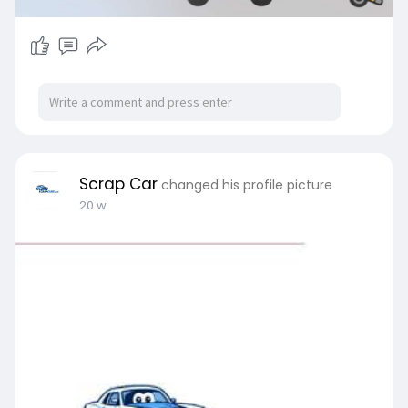
Scrap Car
changed his profile picture
20 w