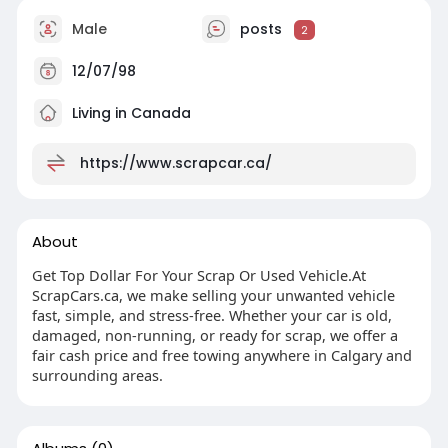
Male
posts
2
12/07/98
Living in Canada
https://www.scrapcar.ca/
About
Get Top Dollar For Your Scrap Or Used Vehicle.At
ScrapCars.ca, we make selling your unwanted vehicle
fast, simple, and stress-free. Whether your car is old,
damaged, non-running, or ready for scrap, we offer a
fair cash price and free towing anywhere in Calgary and
surrounding areas.