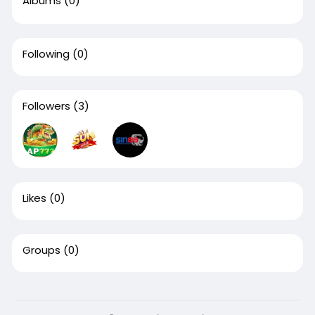
Albums
(0)
Following
(0)
Followers
(3)
Likes
(0)
Groups
(0)