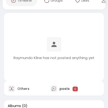
Timeline
Groups
Likes
Raymundo Kline has not posted anything yet
Others
posts
0
Albums
(0)