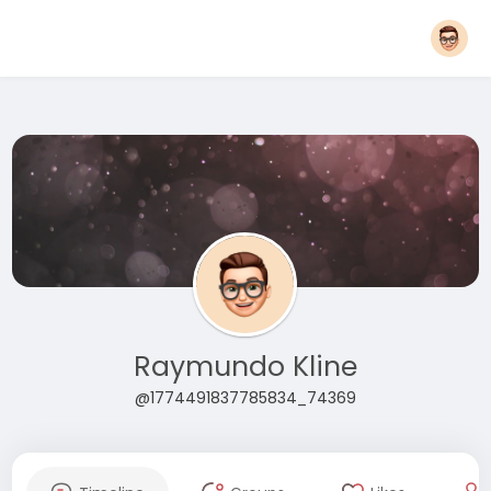
Raymundo Kline
@1774491837785834_74369