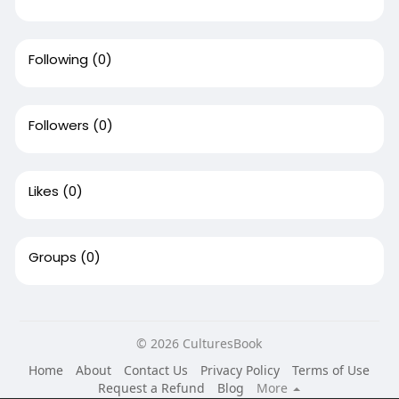
Following
(0)
Followers
(0)
Likes
(0)
Groups
(0)
© 2026 CulturesBook
Home
About
Contact Us
Privacy Policy
Terms of Use
Request a Refund
Blog
More