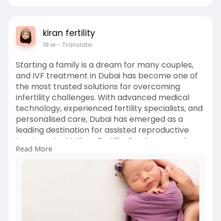
kiran fertility
19 w
- Translate
Starting a family is a dream for many couples,
and IVF treatment in Dubai has become one of
the most trusted solutions for overcoming
infertility challenges. With advanced medical
technology, experienced fertility specialists, and
personalised care, Dubai has emerged as a
leading destination for assisted reproductive
treatments. At Kiran Fertility Services, couples
Read More
receive compassionate support, evidence-
based treatment plans, and world-class fertility
solutions tailored to their unique needs. Visit here
for more info :-
https://www.kiranfertility.com/ivf/