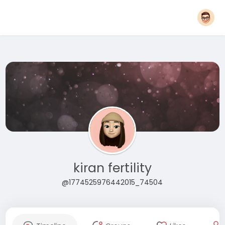
kiran fertility
@1774525976442015_74504