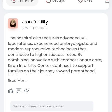
Timeline
Groups
Likes
kiran fertility
19 w
- Translate
The hospital also features advanced IVF
laboratories, experienced embryologists, and
modern reproductive technologies that
contribute to higher success rates. By
combining innovation with compassionate care,
Kiran Infertility Center continues to support
families on their journey toward parenthood.
Visit here for more info ;-
Read More
https://kiranivfgenetic.com/un....derstanding-
surrogac