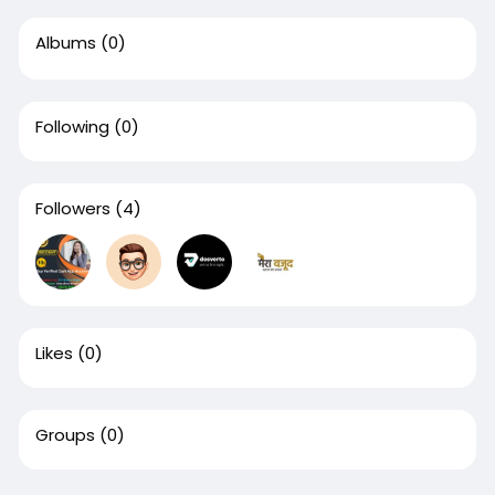
Albums
(0)
Following
(0)
Followers
(4)
Likes
(0)
Groups
(0)