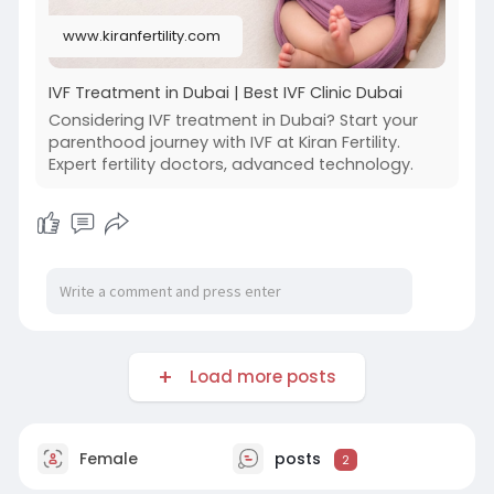
www.kiranfertility.com
IVF Treatment in Dubai | Best IVF Clinic Dubai
Considering IVF treatment in Dubai? Start your
parenthood journey with IVF at Kiran Fertility.
Expert fertility doctors, advanced technology.
Load more posts
Female
posts
2